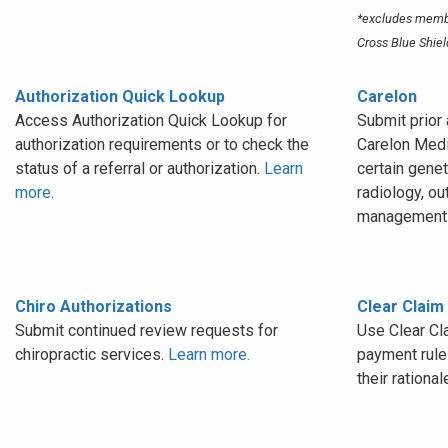
*excludes membe
Cross Blue Shiel
Authorization Quick Lookup
Carelon
Access Authorization Quick Lookup for
Submit prior 
authorization requirements or to check the
Carelon Medi
status of a referral or authorization.
Learn
certain genet
more.
radiology, ou
management 
Chiro Authorizations
Clear Claim
Submit continued review requests for
Use Clear Cl
chiropractic services.
Learn more.
payment rules
their rational