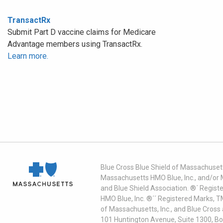
TransactRx
Submit Part D vaccine claims for Medicare
Advantage members using TransactRx.
Learn more.
Blue Cross Blue Shield of Massachusett
Massachusetts HMO Blue, Inc., and/or 
and Blue Shield Association. ®´ Regist
HMO Blue, Inc. ®´´ Registered Marks, 
of Massachusetts, Inc., and Blue Cross
101 Huntington Avenue, Suite 1300, B