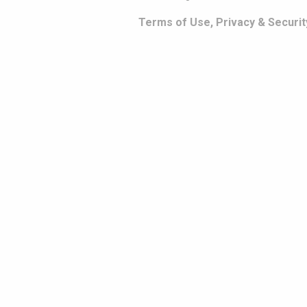
Terms of Use, Privacy & Securit