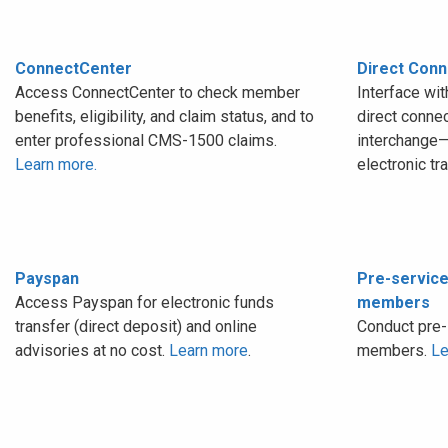
ConnectCenter
Direct Conn
Access ConnectCenter to check member
Interface wi
benefits, eligibility, and claim status, and to
direct conne
enter professional CMS-1500 claims.
interchange—
Learn more.
electronic tr
Payspan
Pre-service
Access Payspan for electronic funds
members
transfer (direct deposit) and online
Conduct pre-
advisories at no cost.
Learn more
.
members.
Le