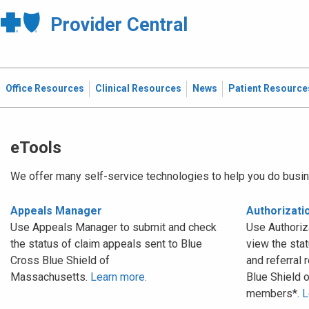
Provider Central
Office Resources
Clinical Resources
News
Patient Resource
eTools
We offer many self-service technologies to help you do busin
Appeals Manager
Authorizat
Use Appeals Manager to submit and check
Use Authoriz
the status of claim appeals sent to Blue
view the stat
Cross Blue Shield of
and referral 
Massachusetts.
Learn more.
Blue Shield 
members*.
L