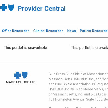
Provider Central
Office Resources
Clinical Resources
News
Patient Resource
This portlet is unavailable.
This portlet is unavail
Blue Cross Blue Shield of Massachusett
Massachusetts HMO Blue, Inc., and/or 
and Blue Shield Association. ®´ Regist
HMO Blue, Inc. ®´´ Registered Marks, 
of Massachusetts, Inc., and Blue Cross
101 Huntington Avenue, Suite 1300, B