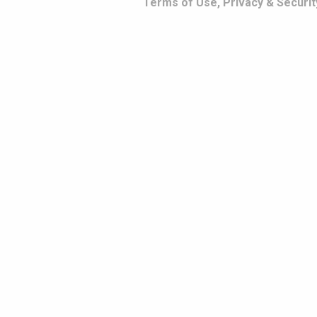
Terms of Use, Privacy & Securit