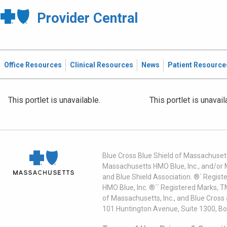
Provider Central
Office Resources
Clinical Resources
News
Patient Resource
This portlet is unavailable.
This portlet is unavail
Blue Cross Blue Shield of Massachusett
Massachusetts HMO Blue, Inc., and/or 
and Blue Shield Association. ®´ Regist
HMO Blue, Inc. ®´´ Registered Marks, 
of Massachusetts, Inc., and Blue Cross
101 Huntington Avenue, Suite 1300, B