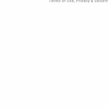
Terms of Use, Privacy & Securit