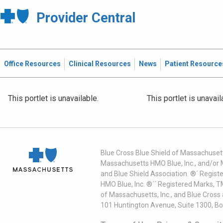
Provider Central
Office Resources
Clinical Resources
News
Patient Resource
This portlet is unavailable.
This portlet is unavail
Blue Cross Blue Shield of Massachusett
Massachusetts HMO Blue, Inc., and/or 
and Blue Shield Association. ®´ Regist
HMO Blue, Inc. ®´´ Registered Marks, 
of Massachusetts, Inc., and Blue Cross
101 Huntington Avenue, Suite 1300, B