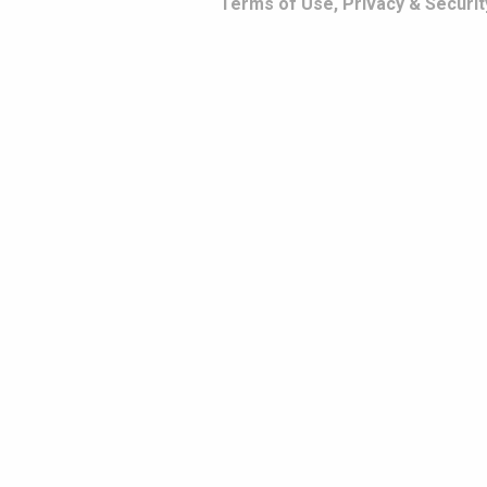
Terms of Use, Privacy & Securit