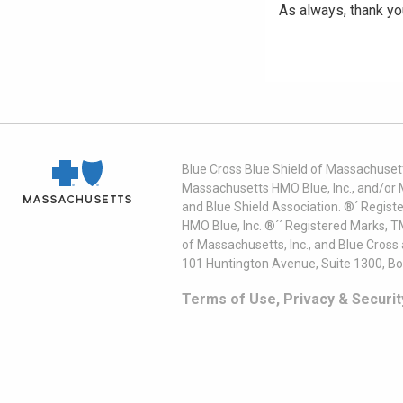
As always, thank yo
Blue Cross Blue Shield of Massachusett
Massachusetts HMO Blue, Inc., and/or 
and Blue Shield Association. ®´ Regist
HMO Blue, Inc. ®´´ Registered Marks, 
of Massachusetts, Inc., and Blue Cross
101 Huntington Avenue, Suite 1300, B
Terms of Use, Privacy & Securit