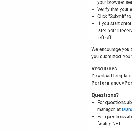
your browser set
Verify that your e
Click "Submit" t
If you start ente
later. You’ll rec
left off.
We encourage you to
you submitted. You 
Resources
Download templates
Performance>Per
Questions?
For questions ab
manager, at
Dian
For questions ab
facility NPI.