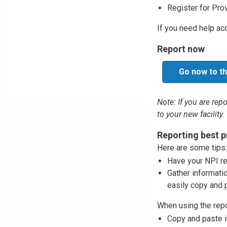
Register for Pro
If you need help ac
Report now
Go now to th
Note: If you are rep
to your new facility.
Reporting best p
Here are some tips:
Have your NPI rea
Gather informati
easily copy and p
When using the repor
Copy and paste in