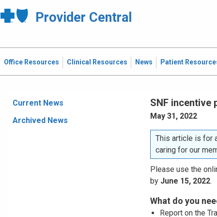
Provider Central
Office Resources
Clinical Resources
News
Patient Resource
SNF incentive 
Current News
May 31, 2022
Archived News
This article is for
caring for our me
Please use the onlin
by
June 15, 2022
.
What do you need
Report on the Tr