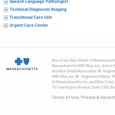
Speech Language Pathologist
Technical Diagnostic Imaging
Transitional Care Unit
Urgent Care Center
Blue Cross Blue Shield of Massachusett
Massachusetts HMO Blue, Inc., and/or 
and Blue Shield Association. ®´ Regist
HMO Blue, Inc. ®´´ Registered Marks, 
of Massachusetts, Inc., and Blue Cross
101 Huntington Avenue, Suite 1300, B
Terms of Use, Privacy & Securit