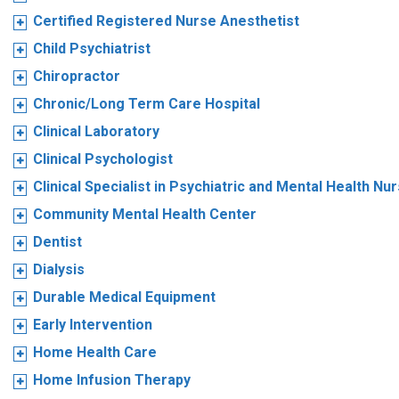
Certified Registered Nurse Anesthetist
Child Psychiatrist
Chiropractor
Chronic/Long Term Care Hospital
Clinical Laboratory
Clinical Psychologist
Clinical Specialist in Psychiatric and Mental Health Nu
Community Mental Health Center
Dentist
Dialysis
Durable Medical Equipment
Early Intervention
Home Health Care
Home Infusion Therapy