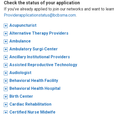
Check the status of your application
If you’ve already applied to join our networks and want to learn
Providerapplicationstatus@bcbsma.com
.
Acupuncturist
Alternative Therapy Providers
Ambulance
Ambulatory Surgi-Center
Ancillary Institutional Providers
Assisted Reproductive Technology
Audiologist
Behavioral Health Facility
Behavioral Health Hospital
Birth Center
Cardiac Rehabilitation
Certified Nurse Midwife