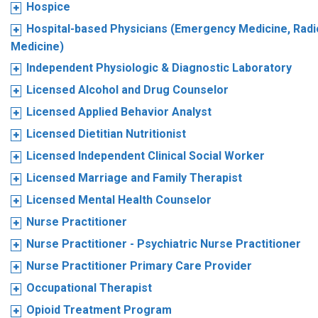
Hospice
Hospital-based Physicians (Emergency Medicine, Radio
Medicine)
Independent Physiologic & Diagnostic Laboratory
Licensed Alcohol and Drug Counselor
Licensed Applied Behavior Analyst
Licensed Dietitian Nutritionist
Licensed Independent Clinical Social Worker
Licensed Marriage and Family Therapist
Licensed Mental Health Counselor
Nurse Practitioner
Nurse Practitioner - Psychiatric Nurse Practitioner
Nurse Practitioner Primary Care Provider
Occupational Therapist
Opioid Treatment Program