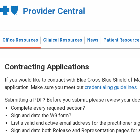
Provider Central
Office Resources
Clinical Resources
News
Patient Resource
Contracting Applications
If you would like to contract with Blue Cross Blue Shield of 
application. Make sure you meet our
credentialing guidelines
.
Submitting a PDF? Before you submit, please review your doc
Complete every required section?
Sign and date the W9 form?
List a valid and active email address for the practitioner si
Sign and date both Release and Representation pages for 