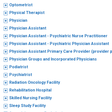
Optometrist
Physical Therapist
Physician
Physician Assistant
Physician Assistant - Psychiatric Nurse Practitioner
Physician Assistant - Psychiatric Physician Assistant
Physician Assistant Primary Care Provider (provider 
Physician Groups and Incorporated Physicians
Podiatrist
Psychiatrist
Radiation Oncology Facility
Rehabilitation Hospital
Skilled Nursing Facility
Sleep Study Facility