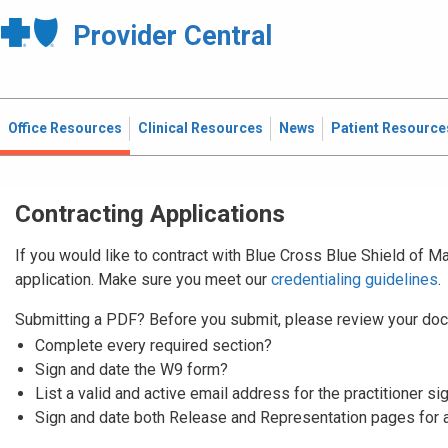
Provider Central
Office Resources
Clinical Resources
News
Patient Resource
Contracting Applications
If you would like to contract with Blue Cross Blue Shield of 
application. Make sure you meet our
credentialing guidelines
.
Submitting a PDF? Before you submit, please review your doc
Complete every required section?
Sign and date the W9 form?
List a valid and active email address for the practitioner si
Sign and date both Release and Representation pages for 