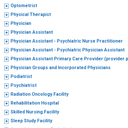
Optometrist
Physical Therapist
Physician
Physician Assistant
Physician Assistant - Psychiatric Nurse Practitioner
Physician Assistant - Psychiatric Physician Assistant
Physician Assistant Primary Care Provider (provider 
Physician Groups and Incorporated Physicians
Podiatrist
Psychiatrist
Radiation Oncology Facility
Rehabilitation Hospital
Skilled Nursing Facility
Sleep Study Facility