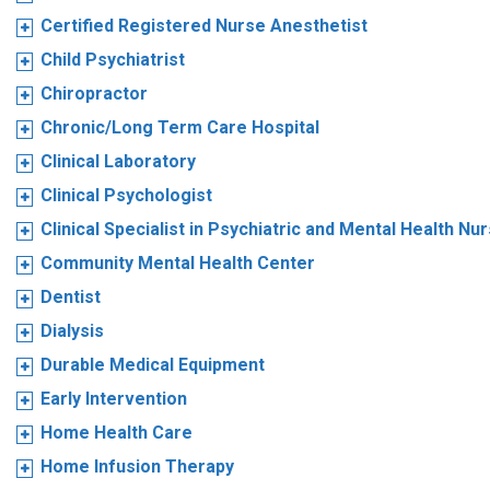
Certified Registered Nurse Anesthetist
Child Psychiatrist
Chiropractor
Chronic/Long Term Care Hospital
Clinical Laboratory
Clinical Psychologist
Clinical Specialist in Psychiatric and Mental Health Nu
Community Mental Health Center
Dentist
Dialysis
Durable Medical Equipment
Early Intervention
Home Health Care
Home Infusion Therapy