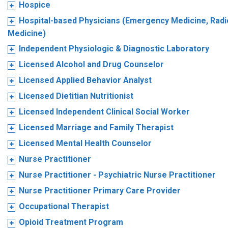
Hospice
Hospital-based Physicians (Emergency Medicine, Radio
Medicine)
Independent Physiologic & Diagnostic Laboratory
Licensed Alcohol and Drug Counselor
Licensed Applied Behavior Analyst
Licensed Dietitian Nutritionist
Licensed Independent Clinical Social Worker
Licensed Marriage and Family Therapist
Licensed Mental Health Counselor
Nurse Practitioner
Nurse Practitioner - Psychiatric Nurse Practitioner
Nurse Practitioner Primary Care Provider
Occupational Therapist
Opioid Treatment Program