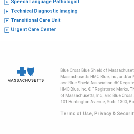
Speech Language Pathologist
Technical Diagnostic Imaging
Transitional Care Unit
Urgent Care Center
Blue Cross Blue Shield of Massachusett
Massachusetts HMO Blue, Inc., and/or 
and Blue Shield Association. ®´ Regist
HMO Blue, Inc. ®´´ Registered Marks, 
of Massachusetts, Inc., and Blue Cross
101 Huntington Avenue, Suite 1300, B
Terms of Use, Privacy & Securit