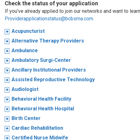
Check the status of your application
If you’ve already applied to join our networks and want to learn
Providerapplicationstatus@bcbsma.com
.
Acupuncturist
Alternative Therapy Providers
Ambulance
Ambulatory Surgi-Center
Ancillary Institutional Providers
Assisted Reproductive Technology
Audiologist
Behavioral Health Facility
Behavioral Health Hospital
Birth Center
Cardiac Rehabilitation
Certified Nurse Midwife