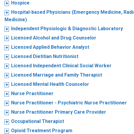
Hospice
Hospital-based Physicians (Emergency Medicine, Radio
Medicine)
Independent Physiologic & Diagnostic Laboratory
Licensed Alcohol and Drug Counselor
Licensed Applied Behavior Analyst
Licensed Dietitian Nutritionist
Licensed Independent Clinical Social Worker
Licensed Marriage and Family Therapist
Licensed Mental Health Counselor
Nurse Practitioner
Nurse Practitioner - Psychiatric Nurse Practitioner
Nurse Practitioner Primary Care Provider
Occupational Therapist
Opioid Treatment Program