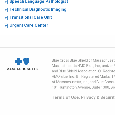
Speech Language Pathologist
Technical Diagnostic Imaging
Transitional Care Unit
Urgent Care Center
Blue Cross Blue Shield of Massachusett
Massachusetts HMO Blue, Inc., and/or 
and Blue Shield Association. ®´ Regist
HMO Blue, Inc. ®´´ Registered Marks, 
of Massachusetts, Inc., and Blue Cross
101 Huntington Avenue, Suite 1300, B
Terms of Use, Privacy & Securit