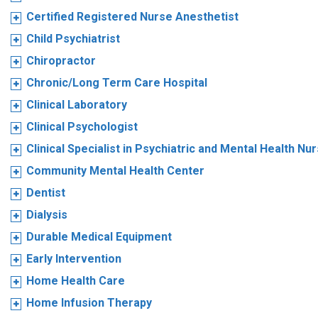
Certified Registered Nurse Anesthetist
Child Psychiatrist
Chiropractor
Chronic/Long Term Care Hospital
Clinical Laboratory
Clinical Psychologist
Clinical Specialist in Psychiatric and Mental Health Nu
Community Mental Health Center
Dentist
Dialysis
Durable Medical Equipment
Early Intervention
Home Health Care
Home Infusion Therapy