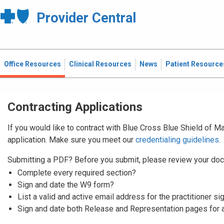
Provider Central
Office Resources
Clinical Resources
News
Patient Resource
Contracting Applications
If you would like to contract with Blue Cross Blue Shield of 
application. Make sure you meet our
credentialing guidelines
.
Submitting a PDF? Before you submit, please review your doc
Complete every required section?
Sign and date the W9 form?
List a valid and active email address for the practitioner si
Sign and date both Release and Representation pages for 