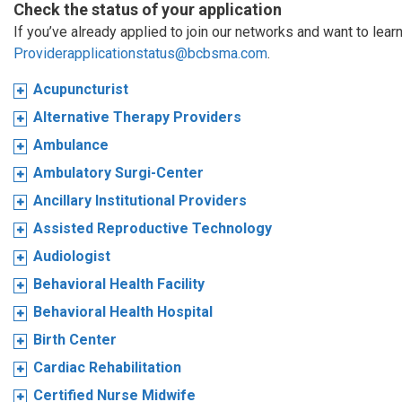
Check the status of your application
If you’ve already applied to join our networks and want to learn
Providerapplicationstatus@bcbsma.com
.
Acupuncturist
Alternative Therapy Providers
Ambulance
Ambulatory Surgi-Center
Ancillary Institutional Providers
Assisted Reproductive Technology
Audiologist
Behavioral Health Facility
Behavioral Health Hospital
Birth Center
Cardiac Rehabilitation
Certified Nurse Midwife