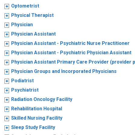
Optometrist
Physical Therapist
Physician
Physician Assistant
Physician Assistant - Psychiatric Nurse Practitioner
Physician Assistant - Psychiatric Physician Assistant
Physician Assistant Primary Care Provider (provider 
Physician Groups and Incorporated Physicians
Podiatrist
Psychiatrist
Radiation Oncology Facility
Rehabilitation Hospital
Skilled Nursing Facility
Sleep Study Facility