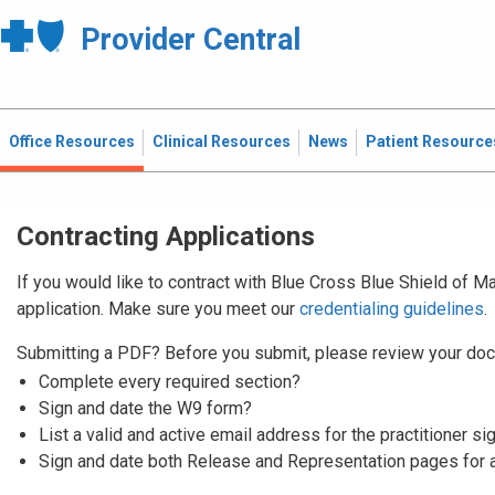
Provider Central
Office Resources
Clinical Resources
News
Patient Resource
Contracting Applications
If you would like to contract with Blue Cross Blue Shield of 
application. Make sure you meet our
credentialing guidelines
.
Submitting a PDF? Before you submit, please review your doc
Complete every required section?
Sign and date the W9 form?
List a valid and active email address for the practitioner si
Sign and date both Release and Representation pages for 