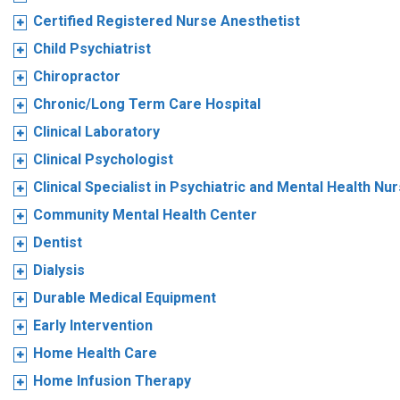
Certified Registered Nurse Anesthetist
Child Psychiatrist
Chiropractor
Chronic/Long Term Care Hospital
Clinical Laboratory
Clinical Psychologist
Clinical Specialist in Psychiatric and Mental Health Nu
Community Mental Health Center
Dentist
Dialysis
Durable Medical Equipment
Early Intervention
Home Health Care
Home Infusion Therapy