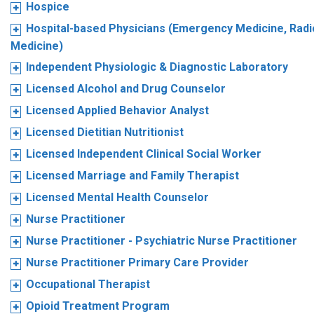
Hospice
Hospital-based Physicians (Emergency Medicine, Radio
Medicine)
Independent Physiologic & Diagnostic Laboratory
Licensed Alcohol and Drug Counselor
Licensed Applied Behavior Analyst
Licensed Dietitian Nutritionist
Licensed Independent Clinical Social Worker
Licensed Marriage and Family Therapist
Licensed Mental Health Counselor
Nurse Practitioner
Nurse Practitioner - Psychiatric Nurse Practitioner
Nurse Practitioner Primary Care Provider
Occupational Therapist
Opioid Treatment Program