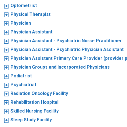
Optometrist
Physical Therapist
Physician
Physician Assistant
Physician Assistant - Psychiatric Nurse Practitioner
Physician Assistant - Psychiatric Physician Assistant
Physician Assistant Primary Care Provider (provider 
Physician Groups and Incorporated Physicians
Podiatrist
Psychiatrist
Radiation Oncology Facility
Rehabilitation Hospital
Skilled Nursing Facility
Sleep Study Facility