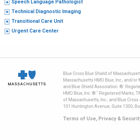
Speech Language Pathologist
Technical Diagnostic Imaging
Transitional Care Unit
Urgent Care Center
Blue Cross Blue Shield of Massachusett
Massachusetts HMO Blue, Inc., and/or 
and Blue Shield Association. ®´ Regist
HMO Blue, Inc. ®´´ Registered Marks, 
of Massachusetts, Inc., and Blue Cross
101 Huntington Avenue, Suite 1300, B
Terms of Use, Privacy & Securit