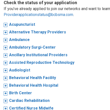
Check the status of your application
If you’ve already applied to join our networks and want to learn
Providerapplicationstatus@bcbsma.com
.
Acupuncturist
Alternative Therapy Providers
Ambulance
Ambulatory Surgi-Center
Ancillary Institutional Providers
Assisted Reproductive Technology
Audiologist
Behavioral Health Facility
Behavioral Health Hospital
Birth Center
Cardiac Rehabilitation
Certified Nurse Midwife