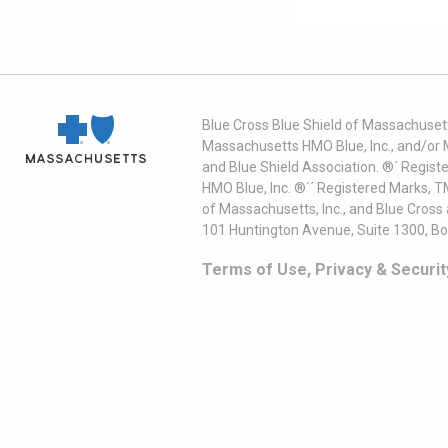
Blue Cross Blue Shield of Massachusett
Massachusetts HMO Blue, Inc., and/or 
and Blue Shield Association. ®´ Regist
HMO Blue, Inc. ®´´ Registered Marks, 
of Massachusetts, Inc., and Blue Cross
101 Huntington Avenue, Suite 1300, B
Terms of Use, Privacy & Securit