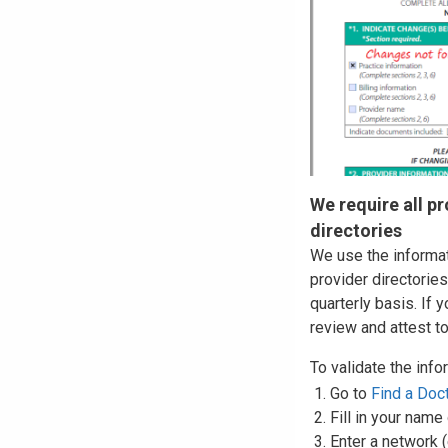
We require all pr
directories
We use the informat
provider directories
quarterly basis. If 
review and attest t
To validate the info
Go to
Find a Doc
Fill in your name
Enter a network 