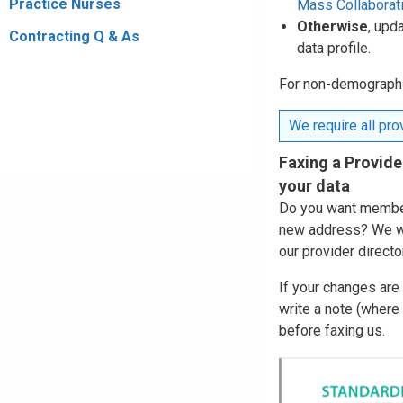
Practice Nurses
Mass Collaborat
Otherwise
, upd
Contracting Q & As
data profile.
For non-demographic
We require all prov
Faxing a Provide
your data
Do you want members
new address? We wi
our provider directo
If your changes are
write a note (where
before faxing us.