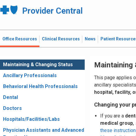
Provider Central
Office Resources
Clinical Resources
News
Patient Resource
Maintaining
Maintaining & Changing Status
Ancillary Professionals
This page applies o
ancillary specialist
Behavioral Health Professionals
hospital, facility,
Dental
Changing your p
Doctors
If you are a
dent
Hospitals/Facilities/Labs
medical group
,
Physician Assistants and Advanced
these instruction