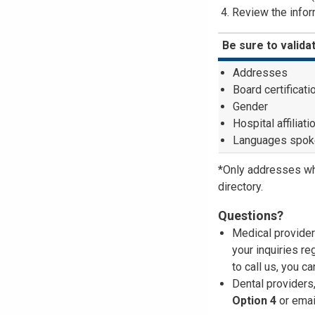
Review the inform
Be sure to valida
Addresses
Board certificati
Gender
Hospital affiliati
Languages spok
*Only addresses wh
directory.
Questions?
Medical provider
your inquiries re
to call us, you c
Dental providers
Option 4
or emai