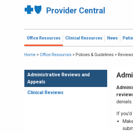
Provider Central
Office Resources
Clinical Resources
News
Pati
Home
>
Office Resources
>
Policies & Guidelines
>
Reviews
Admi
Administrative Reviews and
Appeals
Adminis
Clinical Reviews
review
denials.
If you’d 
Mak
subm