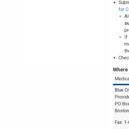
Subm
for 
Al
s
pr
If
ma
th
Check
Where 
Medica
Blue C
Provid
PO Bo
Boston
Fax: 1