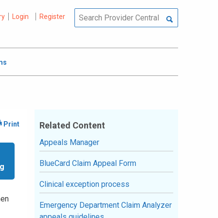
ry
Login
Register
ms
Related Content
Appeals Manager
BlueCard Claim Appeal Form
ng
Clinical exception process
hen
Emergency Department Claim Analyzer
appeals guidelines