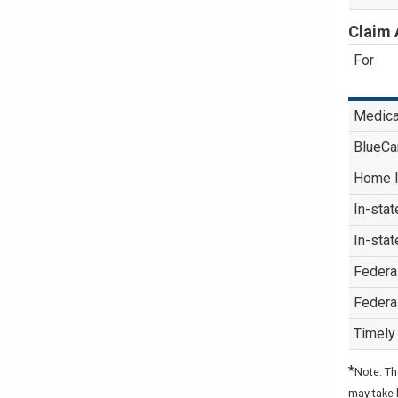
Claim 
For
Medica
BlueCa
Home I
In-stat
In-stat
Federa
Federa
Timely 
*
Note: Th
may take 