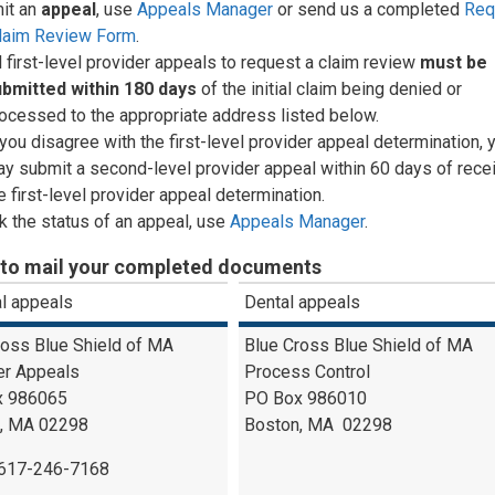
it an
appeal
, use
Appeals Manager
or send us a completed
Req
Claim Review Form
.
l first-level provider appeals to request a claim review
must be
ubmitted
within 180 days
of the initial claim being denied or
ocessed to the appropriate address listed below.
 you disagree with the first-level provider appeal determination, 
y submit a second-level provider appeal within 60 days of recei
e first-level provider appeal determination.
 the status of an appeal, use
Appeals Manager
.
to mail your completed documents
l appeals
Dental appeals
ross Blue Shield of MA
Blue Cross Blue Shield of MA
er Appeals
Process Control
x 986065
PO Box 986010
, MA 02298
Boston, MA 02298
-617-246-7168