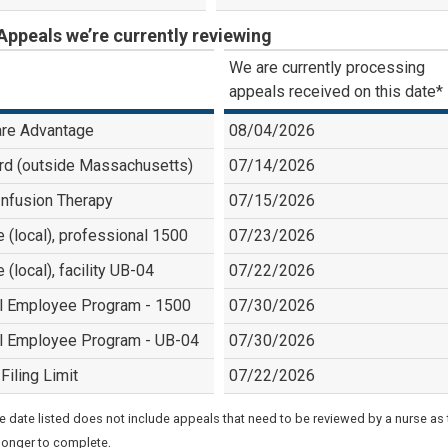
Appeals we’re currently reviewing
We are currently processing
appeals received on this date*
re Advantage
08/04/2026
rd (outside Massachusetts)
07/14/2026
nfusion Therapy
07/15/2026
e (local), professional 1500
07/23/2026
e (local), facility UB-04
07/22/2026
l Employee Program - 1500
07/30/2026
l Employee Program - UB-04
07/30/2026
Filing Limit
07/22/2026
e date listed does not include appeals that need to be reviewed by a nurse as
.
longer to complete