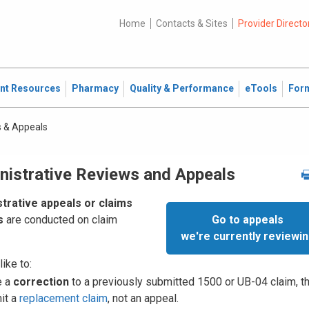
Home
Contacts & Sites
Provider Directo
ent Resources
Pharmacy
Quality & Performance
eTools
For
 & Appeals
nistrative Reviews and Appeals
trative appeals or claims
Go to appeals
s
are conducted on claim
we're currently reviewi
like to:
e a
correction
to a previously submitted 1500 or UB-04 claim, t
it a
replacement claim
, not an appeal.