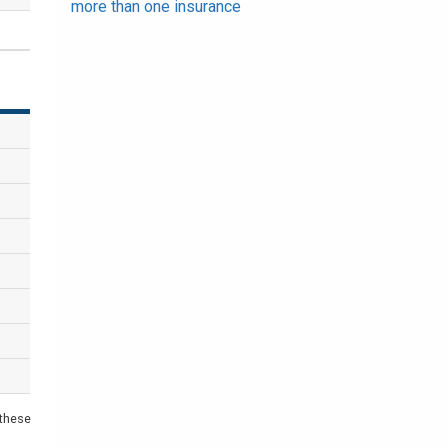
more than one insurance
 these