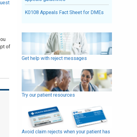
uest
K0108 Appeals Fact Sheet for DMEs
you
pt of
Get help with reject messages
Try our patient resources
Avoid claim rejects when your patient has