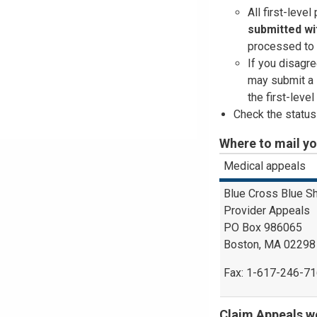
All first-leve
submitted
wi
processed to 
If you disagre
may submit a 
the first-leve
Check the status
Where to mail y
Medical appeals
Blue Cross Blue S
Provider Appeals
PO Box 986065
Boston, MA 02298
Fax: 1-617-246-7
Claim Appeals we