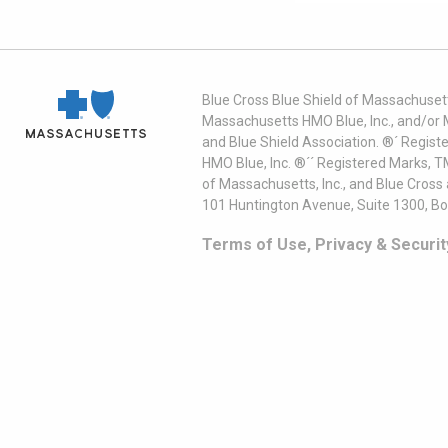
Blue Cross Blue Shield of Massachusett
Massachusetts HMO Blue, Inc., and/or 
and Blue Shield Association. ®´ Regist
HMO Blue, Inc. ®´´ Registered Marks, 
of Massachusetts, Inc., and Blue Cross
101 Huntington Avenue, Suite 1300, B
Terms of Use, Privacy & Securit