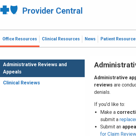
Provider Central
Office Resources
Clinical Resources
News
Patient Resource
Administrat
Administrative Reviews and
Appeals
Administrative ap
Clinical Reviews
reviews
are conduc
denials.
If you’d like to:
Make a
correct
submit a
replace
Submit an
appea
for Claim Revie