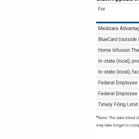
For
Medicare Advanta
BlueCard (outside
Home Infusion The
In-state (local), p
In-state (local), fa
Federal Employee
Federal Employee
Timely Filing Limit
*
Note: The date listed 
may take longer to com