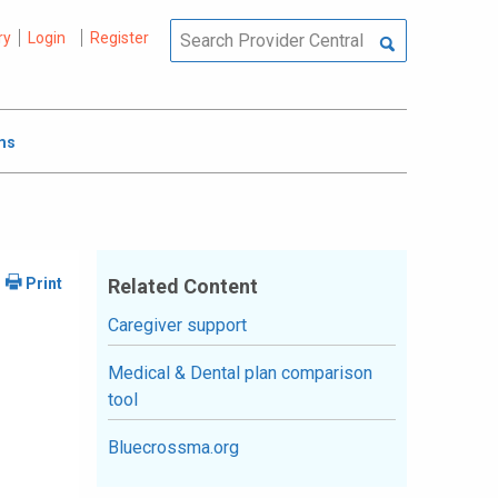
ry
Login
Register
ms
Related Content
Caregiver support
Medical & Dental plan comparison
tool
Bluecrossma.org