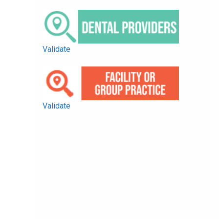
Validate
Validate