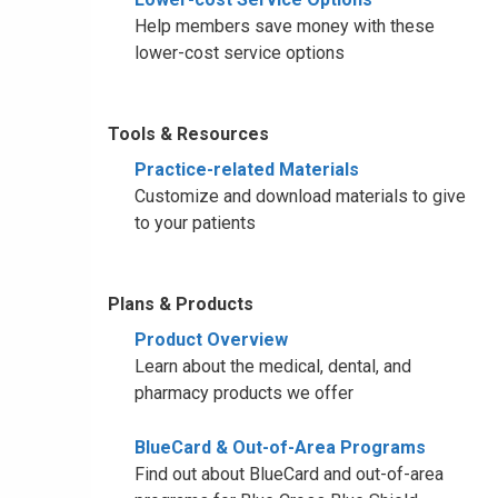
Help members save money with these
lower-cost service options
Tools & Resources
Practice-related Materials
Customize and download materials to give
to your patients
Plans & Products
Product Overview
Learn about the medical, dental, and
pharmacy products we offer
BlueCard & Out-of-Area Programs
Find out about BlueCard and out-of-area