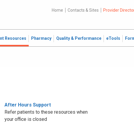
Home
Contacts & Sites
Provider Directo
ent Resources
Pharmacy
Quality & Performance
eTools
For
After Hours Support
Refer patients to these resources when
your office is closed