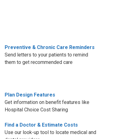
Preventive & Chronic Care Reminders
Send letters to your patients to remind
them to get recommended care
Plan Design Features
Get information on benefit features like
Hospital Choice Cost Sharing
Find a Doctor & Estimate Costs
Use our look-up tool to locate medical and