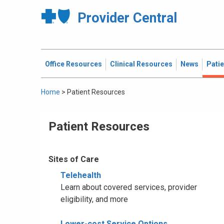
Provider Central
Office Resources
Clinical Resources
News
Pati
Home
>
Patient Resources
Patient Resources
Sites of Care
Telehealth
Learn about covered services, provider
eligibility, and more
Lower-cost Service Options