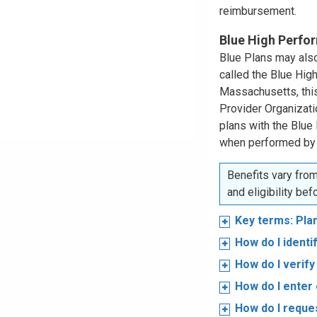
reimbursement.
Blue High Perf
Blue Plans may also
called the Blue Hi
Massachusetts, this
Provider Organizat
plans with the Blue
when performed by
Benefits vary from
and eligibility be
Key terms: Pla
How do I ident
How do I verify 
How do I enter 
How do I reques