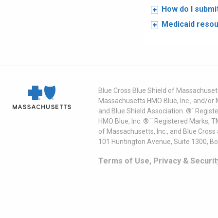
How do I submi
Medicaid reso
Blue Cross Blue Shield of Massachusett
Massachusetts HMO Blue, Inc., and/or 
and Blue Shield Association. ®´ Regist
HMO Blue, Inc. ®´´ Registered Marks, 
of Massachusetts, Inc., and Blue Cross
101 Huntington Avenue, Suite 1300, B
Terms of Use, Privacy & Securit