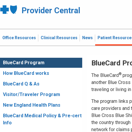
Provider Central
Office Resources
Clinical Resources
News
Patient Resource
BlueCard Pr
BlueCard Program
How BlueCard works
®
The BlueCard
prog
another Blue Cross 
BlueCard Q & As
traveling or living i
Visitor/Traveler Program
The program links pa
New England Health Plans
care providers and
Blue Cross Blue Shi
BlueCard Medical Policy & Pre-cert
the country through 
Info
network for claims