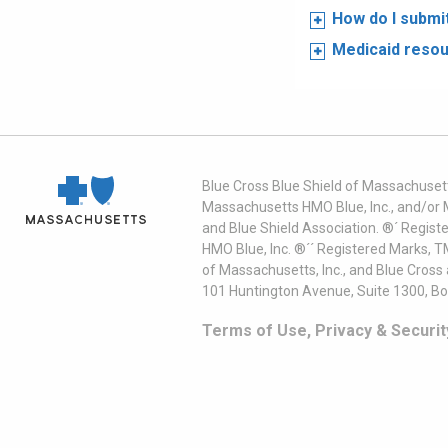
How do I submi
Medicaid reso
Blue Cross Blue Shield of Massachusett
Massachusetts HMO Blue, Inc., and/or 
and Blue Shield Association. ®´ Regist
HMO Blue, Inc. ®´´ Registered Marks, 
of Massachusetts, Inc., and Blue Cross
101 Huntington Avenue, Suite 1300, B
Terms of Use, Privacy & Securit