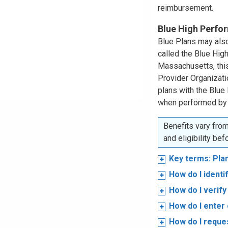
reimbursement.
Blue High Perf
Blue Plans may also
called the Blue Hi
Massachusetts, this
Provider Organizat
plans with the Blue
when performed by
Benefits vary from
and eligibility be
Key terms: Pla
How do I ident
How do I verify 
How do I enter 
How do I reques