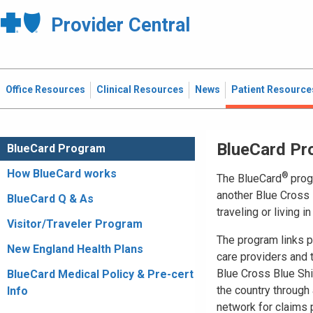
Provider Central
Office Resources
Clinical Resources
News
Patient Resource
BlueCard Pr
BlueCard Program
How BlueCard works
®
The BlueCard
prog
another Blue Cross 
BlueCard Q & As
traveling or living i
Visitor/Traveler Program
The program links pa
New England Health Plans
care providers and
Blue Cross Blue Shi
BlueCard Medical Policy & Pre-cert
the country through 
Info
network for claims