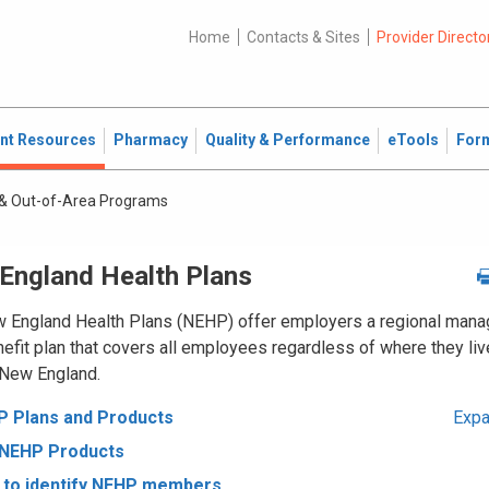
Home
Contacts & Sites
Provider Directo
ent Resources
Pharmacy
Quality & Performance
eTools
For
& Out-of-Area Programs
England Health Plans
 England Health Plans (NEHP) offer employers a regional man
efit plan that covers all employees regardless of where they liv
 New England.
 Plans and Products
Expa
 NEHP Products
to identify NEHP members