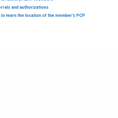
rrals and authorizations
to learn the location of the member's PCP