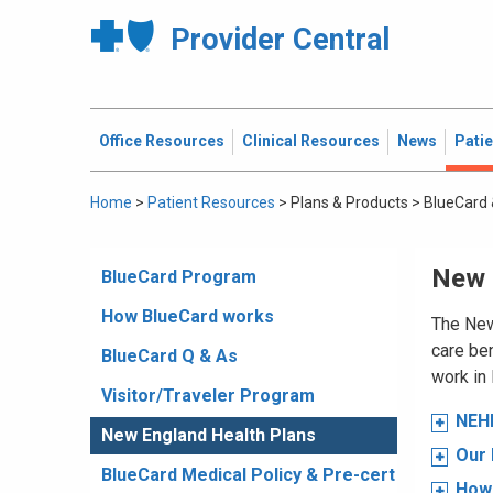
Provider Central
Office Resources
Clinical Resources
News
Pati
Home
>
Patient Resources
>
Plans & Products
>
BlueCard 
New 
BlueCard Program
How BlueCard works
The New
care ben
BlueCard Q & As
work in
Visitor/Traveler Program
NEHP
New England Health Plans
Our
BlueCard Medical Policy & Pre-cert
How 