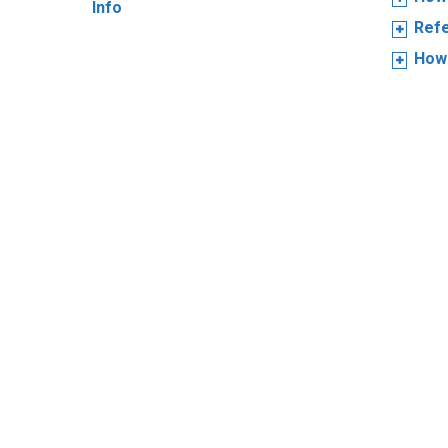
Info
Refe
How 