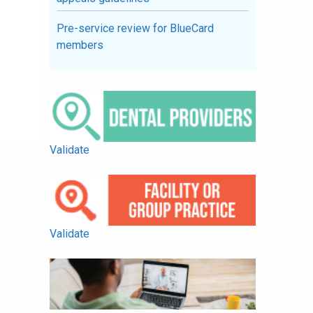
Pre-service review for BlueCard
members
Validate
Validate