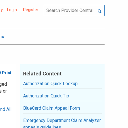
ry
Login
Register
ms
Related Content
Authorization Quick Lookup
aged
e or
Authorization Quick Tip
BlueCard Claim Appeal Form
nd All
Emergency Department Claim Analyzer
appeals guidelines