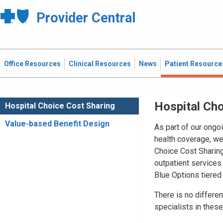
Provider Central
Office Resources
Clinical Resources
News
Patient Resource
Hospital Cho
Hospital Choice Cost Sharing
Value-based Benefit Design
As part of our ongoi
health coverage, we
Choice Cost Sharing
outpatient services 
Blue Options tiered
There is no differe
specialists in these