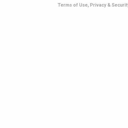
Terms of Use, Privacy & Securit