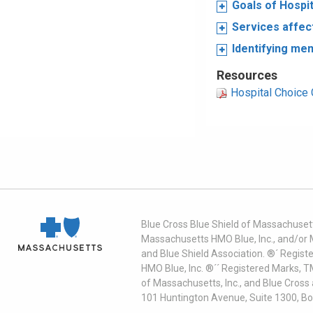
Goals of Hospi
Services affec
Identifying me
Resources
Hospital Choice 
Blue Cross Blue Shield of Massachusett
Massachusetts HMO Blue, Inc., and/or 
and Blue Shield Association. ®´ Regist
HMO Blue, Inc. ®´´ Registered Marks, 
of Massachusetts, Inc., and Blue Cross
101 Huntington Avenue, Suite 1300, B