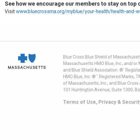
See how we encourage our members to stay on top of
Visit
www.bluecrossma.org/myblue/your-health/health-and-w
Blue Cross Blue Shield of Massachusett
Massachusetts HMO Blue, Inc., and/or 
and Blue Shield Association. ®´ Regist
HMO Blue, Inc. ®´´ Registered Marks, 
of Massachusetts, Inc., and Blue Cross
101 Huntington Avenue, Suite 1300, B
Terms of Use, Privacy & Securit