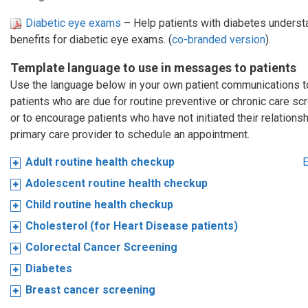
Diabetic eye exams
– Help patients with diabetes understa
benefits for diabetic eye exams. (
co-branded version
).
Template language to use in messages to patients
Use the language below in your own patient communications 
patients who are due for routine preventive or chronic care sc
or to encourage patients who have not initiated their relationsh
primary care provider to schedule an appointment.
Adult routine health checkup
E
Adolescent routine health checkup
Child routine health checkup
Cholesterol (for Heart Disease patients)
Colorectal Cancer Screening
Diabetes
Breast cancer screening