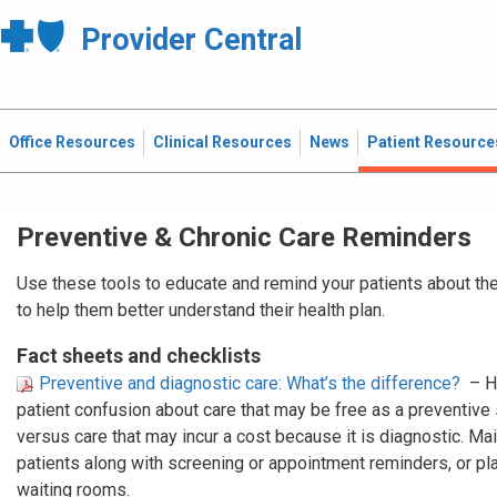
Provider Central
Office Resources
Clinical Resources
News
Patient Resource
Preventive & Chronic Care Reminders
Use these tools to educate and remind your patients about the
to help them better understand their health plan.
Fact sheets and checklists
Preventive and diagnostic care: What’s the difference?
– H
patient confusion about care that may be free as a preventive
versus care that may incur a cost because it is diagnostic. Mail
patients along with screening or appointment reminders, or plac
waiting rooms.