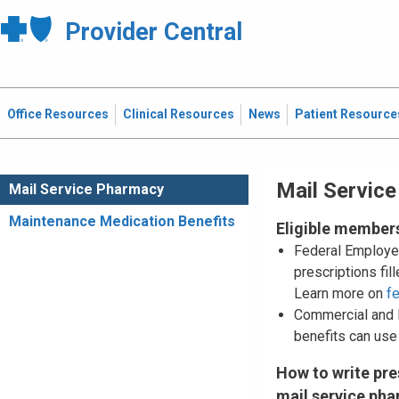
Provider Central
Office Resources
Clinical Resources
News
Patient Resource
Mail Servic
Mail Service Pharmacy
Maintenance Medication Benefits
Eligible member
Federal Employe
prescriptions fi
Learn more on
f
Commercial and
benefits can use
How to write pre
mail service ph