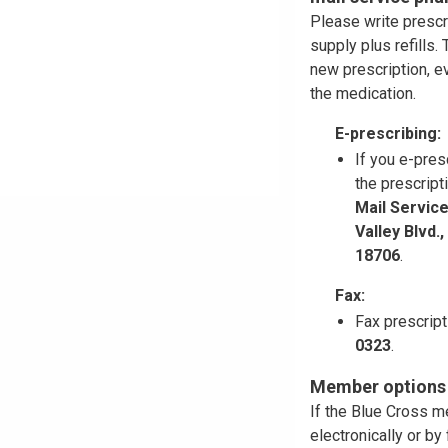
Please write prescr
supply plus refills
new prescription, ev
the medication.
E-prescribing:
If you e-pres
the prescript
Mail Servic
Valley Blvd.
18706
.
Fax:
Fax prescrip
0323
.
Member options f
If the Blue Cross m
electronically or b