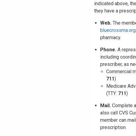
indicated above, th
they have a prescri
Web.
The member 
bluecrossma.org
pharmacy.
Phone.
A represe
including coordi
prescriber, as n
Commercial m
711
)
Medicare Adv
(TTY:
711
)
Mail.
Complete 
also call CVS Cu
member can mail 
prescription.