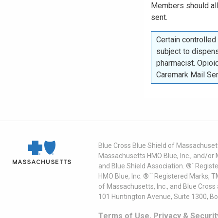
Members should a
sent.
Certain controlle
subject to dispens
pharmacist. Opioid
Caremark Mail Se
Blue Cross Blue Shield of Massachusett
Massachusetts HMO Blue, Inc., and/or 
and Blue Shield Association. ®´ Regist
HMO Blue, Inc. ®´´ Registered Marks, 
of Massachusetts, Inc., and Blue Cross
101 Huntington Avenue, Suite 1300, B
Terms of Use, Privacy & Securit