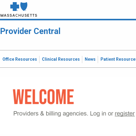
Provider Central
Office Resources
Clinical Resources
News
Patient Resource