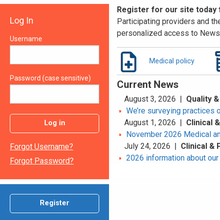
Register for our site today
Log In
Participating providers and the
personalized access to News 
Username
Medical policy
Password (case sensitive)
Current News
August 3, 2026 |
Quality &
We’re surveying practices 
August 1, 2026 |
Clinical
Log in
November 2026 Medical an
July 24, 2026 |
Clinical &
Forgot Username?
2026 information about our 
Forgot Password?
Register