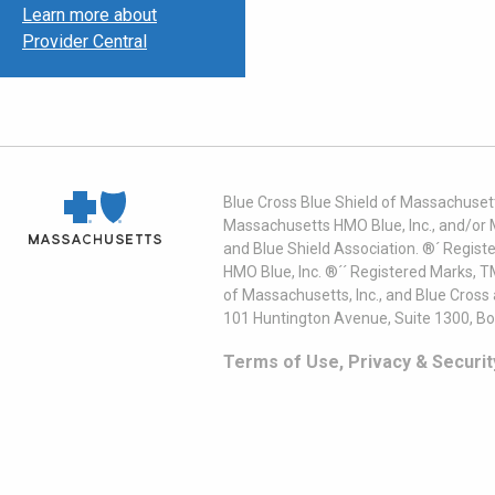
Learn more about
Provider Central
Blue Cross Blue Shield of Massachusett
Massachusetts HMO Blue, Inc., and/or 
and Blue Shield Association. ®´ Regist
HMO Blue, Inc. ®´´ Registered Marks, 
of Massachusetts, Inc., and Blue Cross
101 Huntington Avenue, Suite 1300, B
Terms of Use, Privacy & Securit