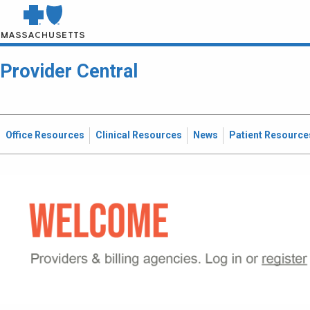
Provider Central
Office Resources
Clinical Resources
News
Patient Resource