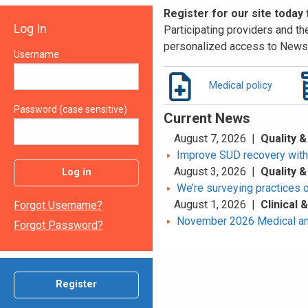
Register for our site today
Log In
Participating providers and the
personalized access to News 
Username
Medical policy
Password (case sensitive)
Current News
August 7, 2026 |
Quality &
Improve SUD recovery with t
August 3, 2026 |
Quality &
Log in
We’re surveying practices 
August 1, 2026 |
Clinical
Forgot Username?
November 2026 Medical an
Forgot Password?
Register