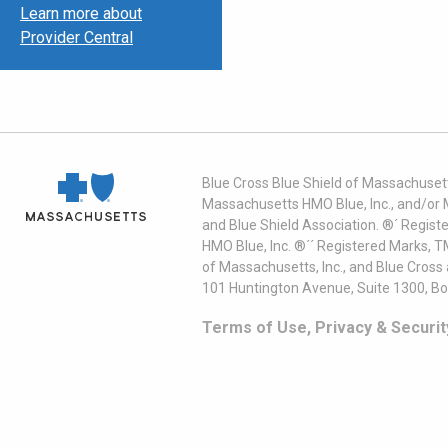
Learn more about
Provider Central
Blue Cross Blue Shield of Massachusett
Massachusetts HMO Blue, Inc., and/or 
and Blue Shield Association. ®´ Regist
HMO Blue, Inc. ®´´ Registered Marks, 
of Massachusetts, Inc., and Blue Cross
101 Huntington Avenue, Suite 1300, B
Terms of Use, Privacy & Securit