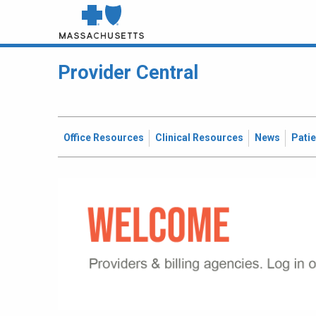
Provider Central
Office Resources
Clinical Resources
News
Pati