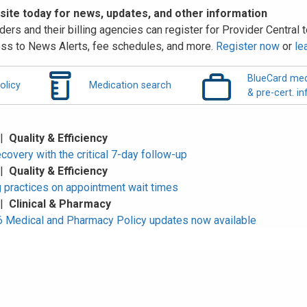
 site today for news, updates, and other information
ders and their billing agencies can register for Provider Central to
ss to News Alerts, fee schedules, and more.
Register now
or
le
BlueCard med
olicy
Medication search
& pre-cert. in
 |
Quality & Efficiency
overy with the critical 7-day follow-up
 |
Quality & Efficiency
 practices on appointment wait times
 |
Clinical & Pharmacy
Medical and Pharmacy Policy updates now available