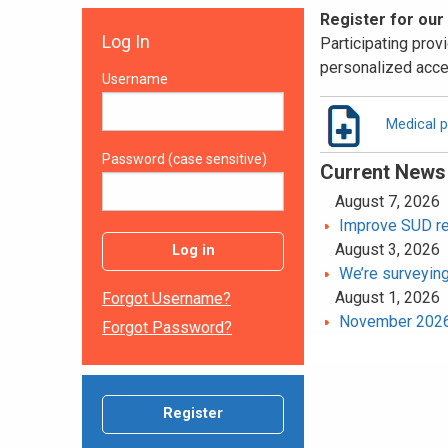
Register for our
Log In
Participating provi
personalized acce
Username
Medical p
Password (case sensitive)
Current News
August 7, 2026
Improve SUD rec
August 3, 2026
Log in
We’re surveying
August 1, 2026
Forgot Username?
November 2026 
Forgot Password?
Register