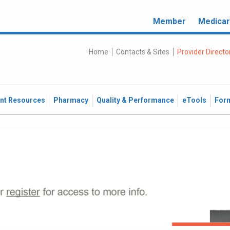
Member
Medica
Home
Contacts & Sites
Provider Directo
ent Resources
Pharmacy
Quality & Performance
eTools
For