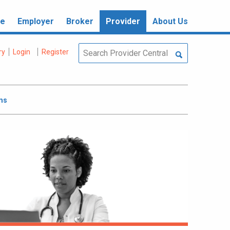
re
Employer
Broker
Provider
About Us
ry
Login
Register
ms