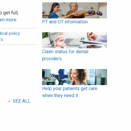
 get full,
arn more
.
PT and OT information
ical policy
fo
Claim status for dental
providers
Help your patients get care
when they need it
SEE ALL