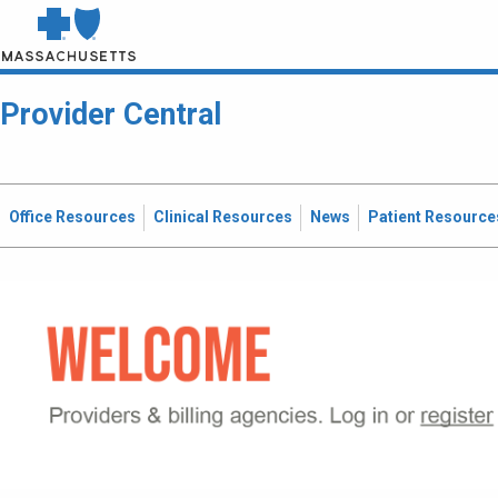
Provider Central
Office Resources
Clinical Resources
News
Patient Resource