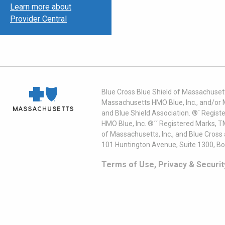
Learn more about
Provider Central
Blue Cross Blue Shield of Massachusett
Massachusetts HMO Blue, Inc., and/or 
and Blue Shield Association. ®´ Regist
HMO Blue, Inc. ®´´ Registered Marks, 
of Massachusetts, Inc., and Blue Cross
101 Huntington Avenue, Suite 1300, B
Terms of Use, Privacy & Securit