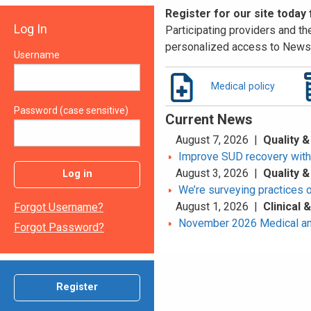
Register for our site today
Log In
Participating providers and the
personalized access to News 
Username
Medical policy
Password (case sensitive)
Current News
August 7, 2026 |
Quality &
Improve SUD recovery with t
August 3, 2026 |
Quality &
Log in
We’re surveying practices 
August 1, 2026 |
Clinical
Forgot Username?
November 2026 Medical an
Forgot Password?
Register