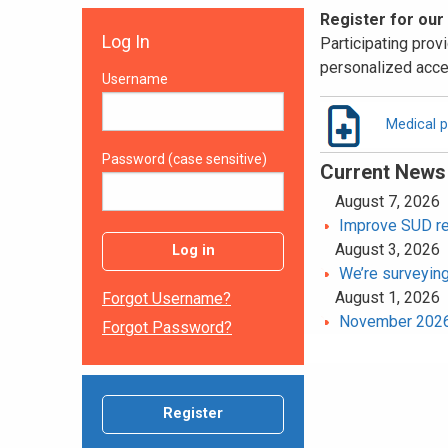
Register for our
Log In
Participating provi
personalized acce
Username
Medical p
Password (case sensitive)
Current News
August 7, 2026
Improve SUD rec
August 3, 2026
Log in
We’re surveying
August 1, 2026
Forgot Username?
November 2026 
Forgot Password?
Register