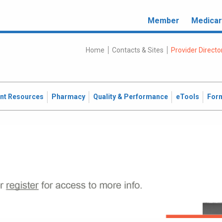
Member
Medica
Home
Contacts & Sites
Provider Directo
ent Resources
Pharmacy
Quality & Performance
eTools
For