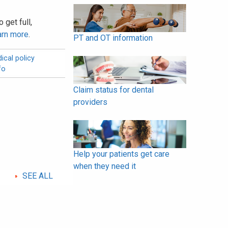
 get full,
arn more
.
PT and OT information
ical policy
fo
Claim status for dental
providers
Help your patients get care
when they need it
SEE ALL