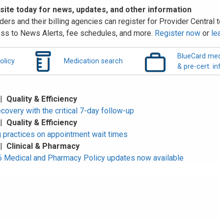
 site today for news, updates, and other information
ders and their billing agencies can register for Provider Central to
ss to News Alerts, fee schedules, and more.
Register now
or
le
BlueCard med
olicy
Medication search
& pre-cert. in
 |
Quality & Efficiency
overy with the critical 7-day follow-up
 |
Quality & Efficiency
 practices on appointment wait times
 |
Clinical & Pharmacy
Medical and Pharmacy Policy updates now available