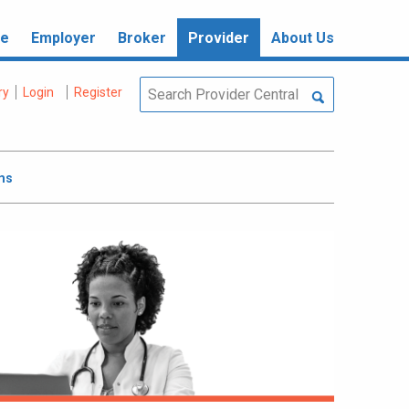
re
Employer
Broker
Provider
About Us
ry
Login
Register
ms