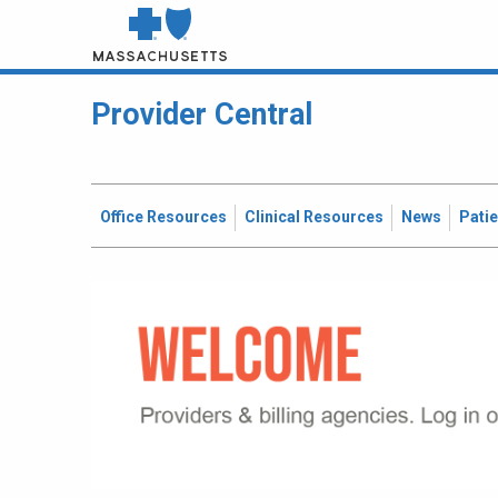
Provider Central
Office Resources
Clinical Resources
News
Pati