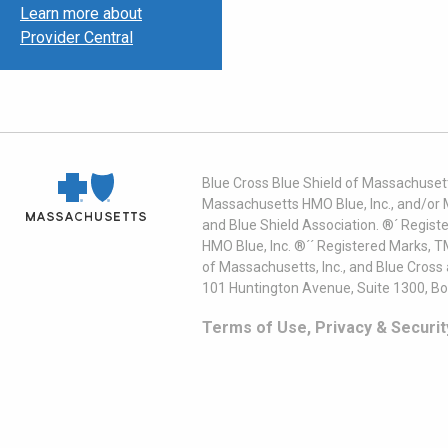
Learn more about
Provider Central
Blue Cross Blue Shield of Massachusett
Massachusetts HMO Blue, Inc., and/or 
and Blue Shield Association. ®´ Regist
HMO Blue, Inc. ®´´ Registered Marks, 
of Massachusetts, Inc., and Blue Cross
101 Huntington Avenue, Suite 1300, B
Terms of Use, Privacy & Securit