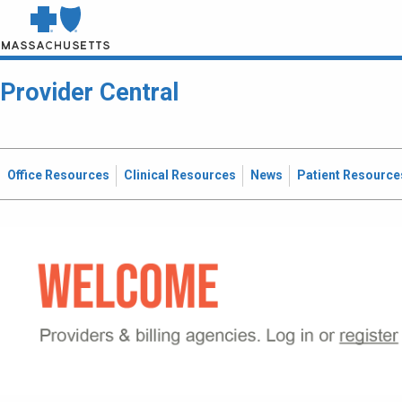
Provider Central
Office Resources
Clinical Resources
News
Patient Resource