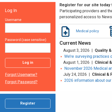
Register for our site today
Log In
Participating providers and the
personalized access to News 
Username
Medical policy
Password (case sensitive)
Current News
August 3, 2026 |
Quality &
We’re surveying practices 
August 1, 2026 |
Clinical
Log in
November 2026 Medical an
July 24, 2026 |
Clinical &
Forgot Username?
2026 information about our 
Forgot Password?
Register