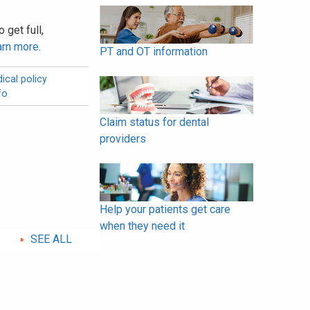
 get full,
arn more
.
PT and OT information
ical policy
fo
Claim status for dental
providers
Help your patients get care
when they need it
SEE ALL