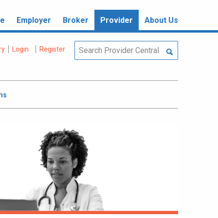
re
Employer
Broker
Provider
About Us
ry
Login
Register
ms