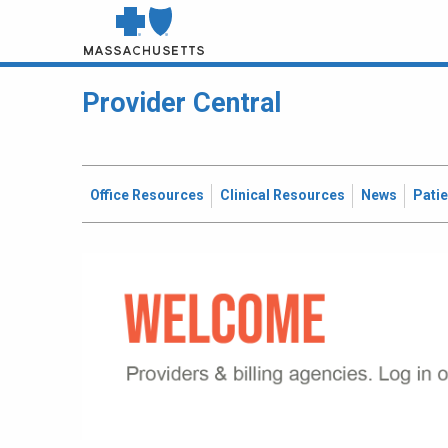
Provider Central
Office Resources
Clinical Resources
News
Pati