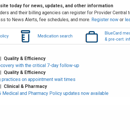
 site today for news, updates, and other information
ders and their billing agencies can register for Provider Central to
ss to News Alerts, fee schedules, and more.
Register now
or
le
BlueCard med
olicy
Medication search
& pre-cert. in
 |
Quality & Efficiency
overy with the critical 7-day follow-up
 |
Quality & Efficiency
 practices on appointment wait times
 |
Clinical & Pharmacy
Medical and Pharmacy Policy updates now available