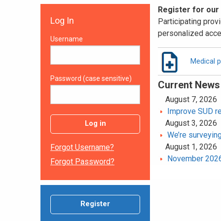
Register for our
Log In
Participating provi
personalized acce
Username
Medical p
Password (case sensitive)
Current News
August 7, 2026
Improve SUD rec
August 3, 2026
Log in
We’re surveying
August 1, 2026
Forgot Username?
November 2026 
Forgot Password?
Register