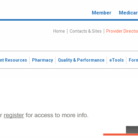
Member
Medica
Home
Contacts & Sites
Provider Directo
ent Resources
Pharmacy
Quality & Performance
eTools
For