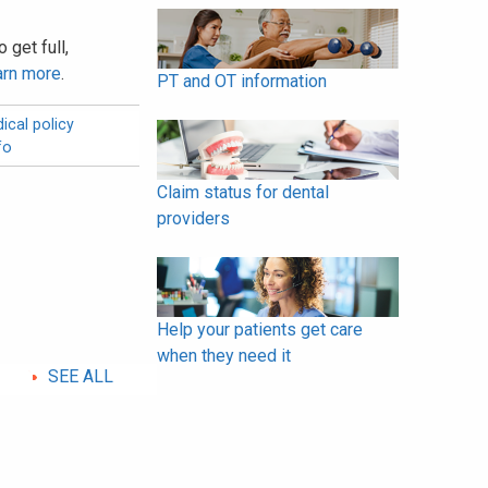
 get full,
arn more
.
PT and OT information
ical policy
fo
Claim status for dental
providers
Help your patients get care
when they need it
SEE ALL