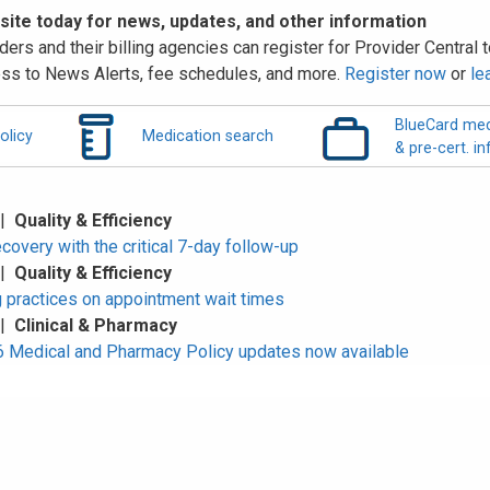
 site today for news, updates, and other information
ders and their billing agencies can register for Provider Central to
ss to News Alerts, fee schedules, and more.
Register now
or
le
BlueCard med
olicy
Medication search
& pre-cert. in
 |
Quality & Efficiency
overy with the critical 7-day follow-up
 |
Quality & Efficiency
 practices on appointment wait times
 |
Clinical & Pharmacy
Medical and Pharmacy Policy updates now available