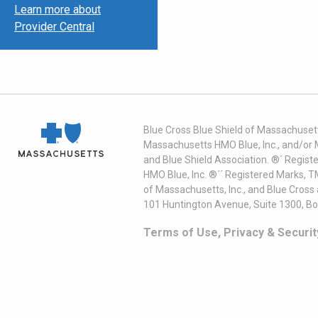
Learn more about
Provider Central
Blue Cross Blue Shield of Massachusett
Massachusetts HMO Blue, Inc., and/or 
and Blue Shield Association. ®´ Regist
HMO Blue, Inc. ®´´ Registered Marks, 
of Massachusetts, Inc., and Blue Cross
101 Huntington Avenue, Suite 1300, B
Terms of Use, Privacy & Securit