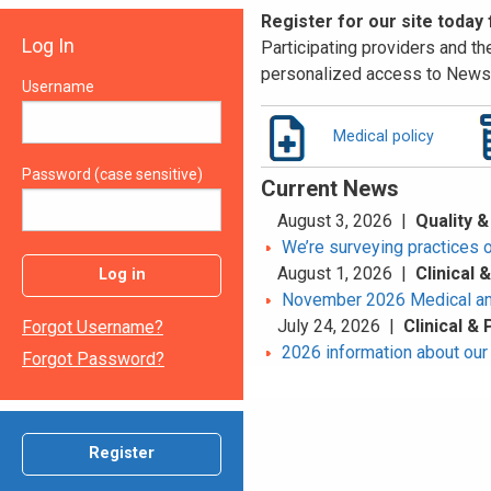
Register for our site today
Log In
Participating providers and the
personalized access to News 
Username
Medical policy
Password (case sensitive)
Current News
August 3, 2026 |
Quality &
We’re surveying practices 
August 1, 2026 |
Clinical
Log in
November 2026 Medical an
July 24, 2026 |
Clinical &
Forgot Username?
2026 information about our 
Forgot Password?
Register