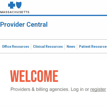
Provider Central
Office Resources
Clinical Resources
News
Patient Resource