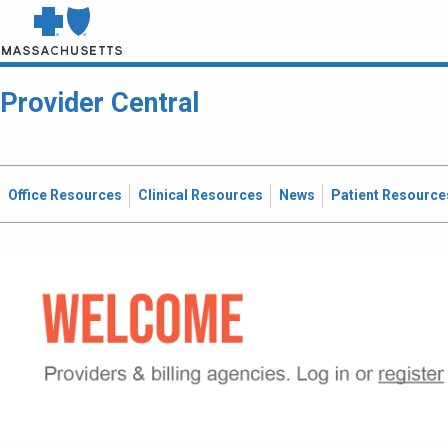
Provider Central
Office Resources
Clinical Resources
News
Patient Resource