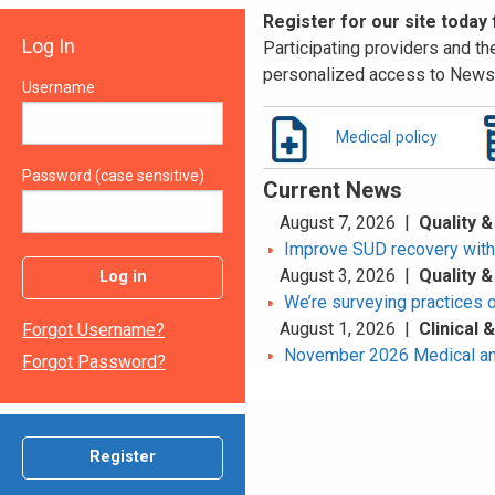
Register for our site today
Log In
Participating providers and the
personalized access to News 
Username
Medical policy
Password (case sensitive)
Current News
August 7, 2026 |
Quality &
Improve SUD recovery with t
August 3, 2026 |
Quality &
Log in
We’re surveying practices 
August 1, 2026 |
Clinical
Forgot Username?
November 2026 Medical an
Forgot Password?
Register