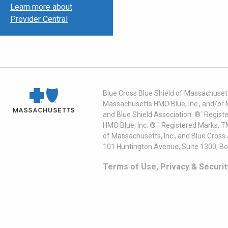
Learn more about
Provider Central
Blue Cross Blue Shield of Massachusett
Massachusetts HMO Blue, Inc., and/or 
and Blue Shield Association. ®´ Regist
HMO Blue, Inc. ®´´ Registered Marks, 
of Massachusetts, Inc., and Blue Cross
101 Huntington Avenue, Suite 1300, B
Terms of Use, Privacy & Securit