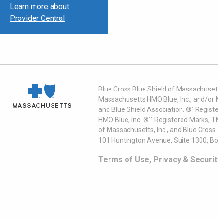
Learn more about
Provider Central
Blue Cross Blue Shield of Massachusett
Massachusetts HMO Blue, Inc., and/or 
and Blue Shield Association. ®´ Regist
HMO Blue, Inc. ®´´ Registered Marks, 
of Massachusetts, Inc., and Blue Cross
101 Huntington Avenue, Suite 1300, B
Terms of Use, Privacy & Securit