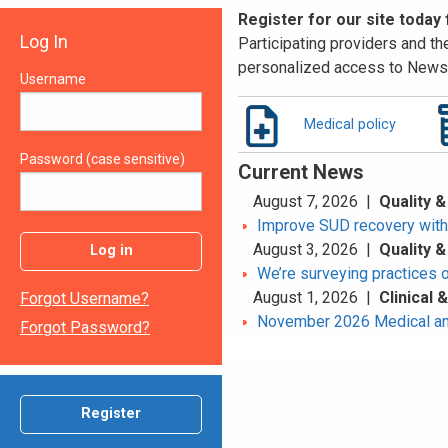
Register for our site today
Log In
Participating providers and the
personalized access to News 
Username
Medical policy
Password (case sensitive)
Current News
August 7, 2026 |
Quality &
Improve SUD recovery with t
August 3, 2026 |
Quality &
Log in
We’re surveying practices 
August 1, 2026 |
Clinical
Forgot Username?
November 2026 Medical an
Forgot Password?
Register