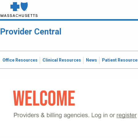
Provider Central
Office Resources
Clinical Resources
News
Patient Resource