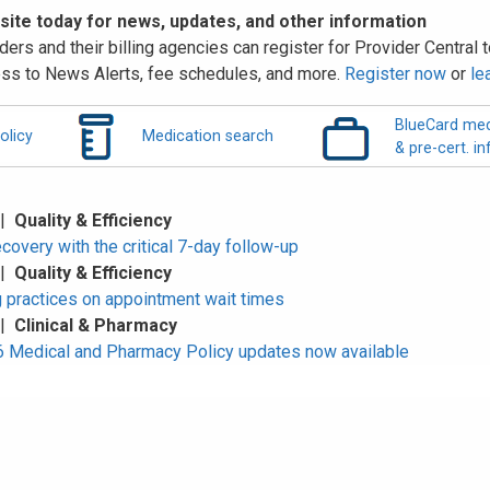
 site today for news, updates, and other information
ders and their billing agencies can register for Provider Central to
ss to News Alerts, fee schedules, and more.
Register now
or
le
BlueCard med
olicy
Medication search
& pre-cert. in
 |
Quality & Efficiency
overy with the critical 7-day follow-up
 |
Quality & Efficiency
 practices on appointment wait times
 |
Clinical & Pharmacy
Medical and Pharmacy Policy updates now available