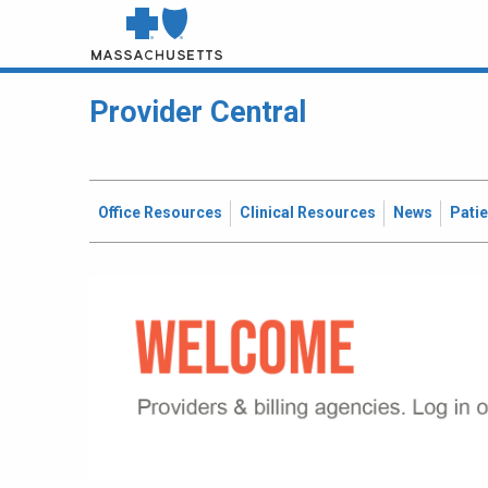
Provider Central
Office Resources
Clinical Resources
News
Pati