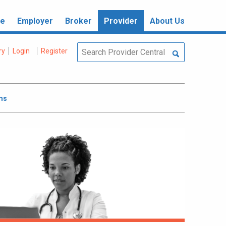
re
Employer
Broker
Provider
About Us
ry
Login
Register
ms