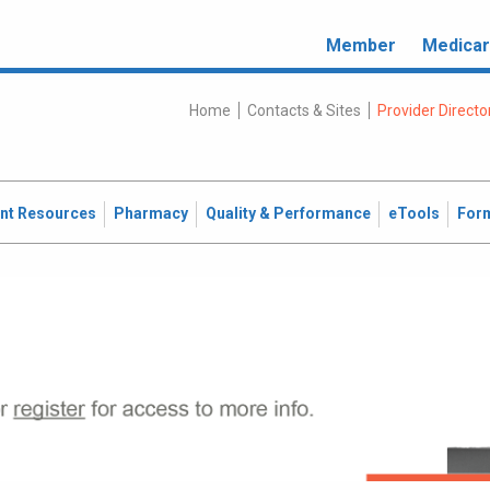
Member
Medica
Home
Contacts & Sites
Provider Directo
ent Resources
Pharmacy
Quality & Performance
eTools
For