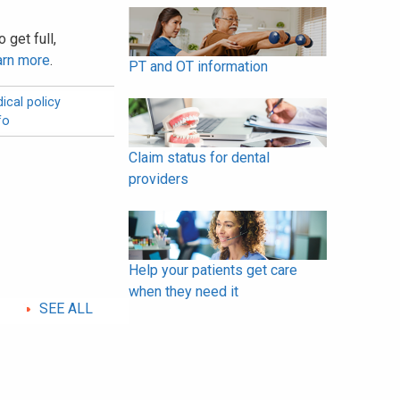
 get full,
arn more
.
PT and OT information
ical policy
fo
Claim status for dental
providers
Help your patients get care
when they need it
SEE ALL