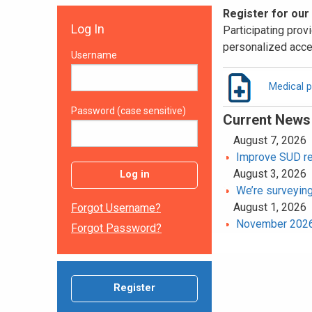
Register for our
Log In
Participating provi
personalized acce
Username
Medical p
Password (case sensitive)
Current News
August 7, 2026
Improve SUD rec
August 3, 2026
Log in
We’re surveying
August 1, 2026
Forgot Username?
November 2026 
Forgot Password?
Register