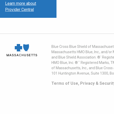
Learn more about
Provider Central
Blue Cross Blue Shield of Massachusett
Massachusetts HMO Blue, Inc., and/or 
and Blue Shield Association. ®´ Regist
HMO Blue, Inc. ®´´ Registered Marks, 
of Massachusetts, Inc., and Blue Cross
101 Huntington Avenue, Suite 1300, B
Terms of Use, Privacy & Securit