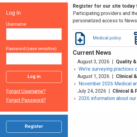
Register for our site today
Log In
Participating providers and the
personalized access to News 
Username
Medical policy
Password (case sensitive)
Current News
August 3, 2026 |
Quality &
We’re surveying practices 
August 1, 2026 |
Clinical
Log in
November 2026 Medical an
July 24, 2026 |
Clinical &
Forgot Username?
2026 information about our 
Forgot Password?
Register