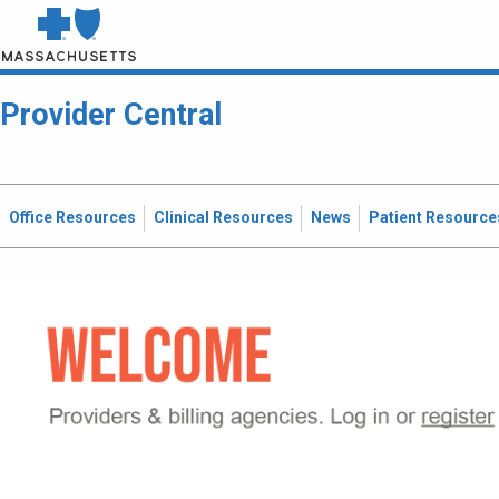
Provider Central
Office Resources
Clinical Resources
News
Patient Resource