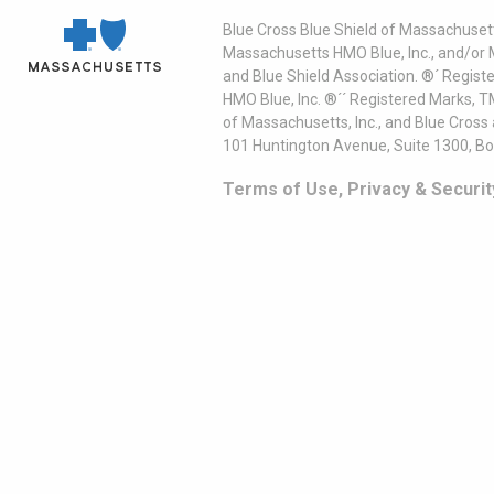
Blue Cross Blue Shield of Massachusett
Massachusetts HMO Blue, Inc., and/or 
and Blue Shield Association. ®´ Regist
HMO Blue, Inc. ®´´ Registered Marks, 
of Massachusetts, Inc., and Blue Cross
101 Huntington Avenue, Suite 1300, B
Terms of Use, Privacy & Securit