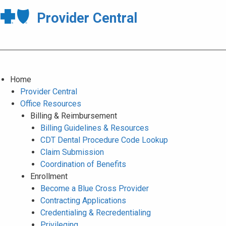
Provider Central
Home
Provider Central
Office Resources
Billing & Reimbursement
Billing Guidelines & Resources
CDT Dental Procedure Code Lookup
Claim Submission
Coordination of Benefits
Enrollment
Become a Blue Cross Provider
Contracting Applications
Credentialing & Recredentialing
Privileging