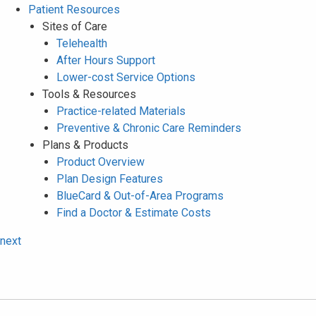
Patient Resources
Sites of Care
Telehealth
After Hours Support
Lower-cost Service Options
Tools & Resources
Practice-related Materials
Preventive & Chronic Care Reminders
Plans & Products
Product Overview
Plan Design Features
BlueCard & Out-of-Area Programs
Find a Doctor & Estimate Costs
next