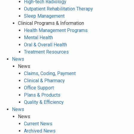
High-tech Radiology
Outpatient Rehabilitation Therapy
Sleep Management
Clinical Programs & Information
Health Management Programs
Mental Health
Oral & Overall Health
Treatment Resources
News
News
Claims, Coding, Payment
Clinical & Pharmacy
Office Support
Plans & Products
Quality & Efficiency
News
News
Current News
Archived News