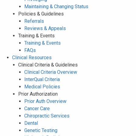
Maintaining & Changing Status
Policies & Guidelines
Referrals
Reviews & Appeals
Training & Events
Training & Events
FAQs
Clinical Resources
Clinical Criteria & Guidelines
Clinical Criteria Overview
InterQual Criteria
Medical Policies
Prior Authorization
Prior Auth Overview
Cancer Care
Chiropractic Services
Dental
Genetic Testing