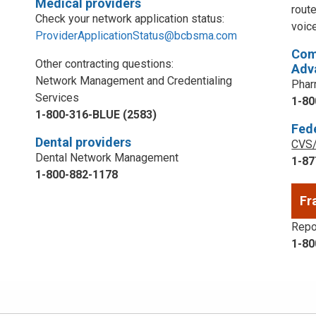
Medical providers
rout
Check your network application status:
voic
ProviderApplicationStatus@bcbsma.com
Com
Other contracting questions:
Adv
Network Management and Credentialing
Phar
Services
1-80
1-800-316-BLUE (2583)
Fed
Dental providers
CVS/
Dental Network Management
1-87
1-800-882-1178
Fr
Repor
1-80