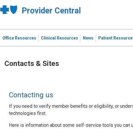
Provider Central
Office Resources
Clinical Resources
News
Patient Resource
Contacts & Sites
Contacting us
If you need to verify member benefits or eligibility, or under
technologies first.
Here is information about some self-service tools you can 