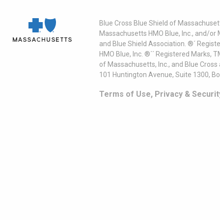
Blue Cross Blue Shield of Massachusett
Massachusetts HMO Blue, Inc., and/or 
and Blue Shield Association. ®´ Regist
HMO Blue, Inc. ®´´ Registered Marks, 
of Massachusetts, Inc., and Blue Cross
101 Huntington Avenue, Suite 1300, B
Terms of Use, Privacy & Securit