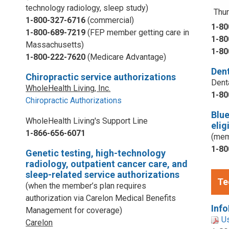
technology radiology, sleep study)
Thur
1-800-327-6716
(commercial)
1-80
1-800-689-7219
(FEP member getting care in
1-80
Massachusetts)
1-80
1-800-222-7620
(Medicare Advantage)
Dent
Chiropractic service authorizations
Dent
WholeHealth Living, Inc.
1-80
Chiropractic Authorizations
Blu
WholeHealth Living's Support Line
elig
1-866-656-6071
(mem
1-80
Genetic testing, high-technology
radiology, outpatient cancer care, and
sleep-related service authorizations
Te
(when the member’s plan requires
authorization via Carelon Medical Benefits
Info
Management for coverage)
U
Carelon