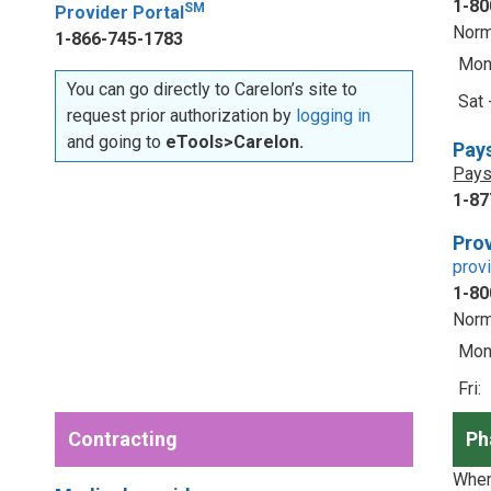
1-80
SM
Provider Portal
Norm
1-866-745-1783
Mon 
You can go directly to Carelon’s site to
Sat 
request prior authorization by
logging in
and going to
eTools>Carelon.
Pay
Pays
1-87
Prov
prov
1-80
Norm
Mon 
Fri:
Contracting
Ph
When 