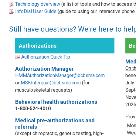
Technology overview
(a list of tools and how to access 
InfoDial User Guide
(guide to using our interactive phon
Still have questions? We're here to hel
Authorizations
Ben
Authorization Quick Tip
Med
On t
Authorization Manager
HMMAuthorizationManager@bcbsma.com
benef
or
MSKInterqual@bcbsma.com
(for
July
musculoskeletal requests)
Sept
Nove
Behavioral health authorizations
202
1-800-524-4010
Prov
Medical pre-authorizations and
Mon
referrals
Wed,
(except chiropractic, genetic testing, high-