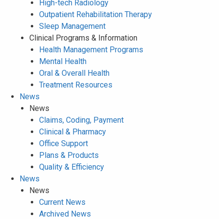
High-tech Radiology
Outpatient Rehabilitation Therapy
Sleep Management
Clinical Programs & Information
Health Management Programs
Mental Health
Oral & Overall Health
Treatment Resources
News
News
Claims, Coding, Payment
Clinical & Pharmacy
Office Support
Plans & Products
Quality & Efficiency
News
News
Current News
Archived News