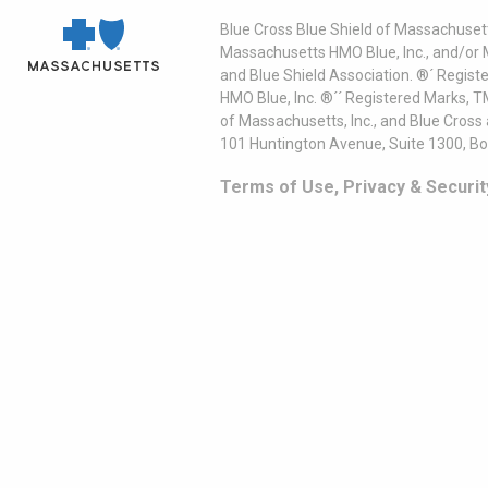
Blue Cross Blue Shield of Massachusett
Massachusetts HMO Blue, Inc., and/or 
and Blue Shield Association. ®´ Regist
HMO Blue, Inc. ®´´ Registered Marks, 
of Massachusetts, Inc., and Blue Cross
101 Huntington Avenue, Suite 1300, B
Terms of Use, Privacy & Securit