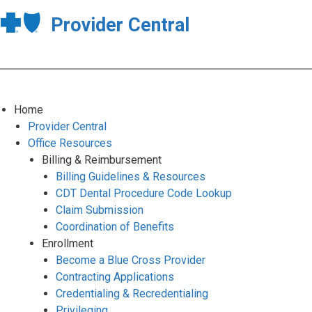
Provider Central
Home
Provider Central
Office Resources
Billing & Reimbursement
Billing Guidelines & Resources
CDT Dental Procedure Code Lookup
Claim Submission
Coordination of Benefits
Enrollment
Become a Blue Cross Provider
Contracting Applications
Credentialing & Recredentialing
Privileging