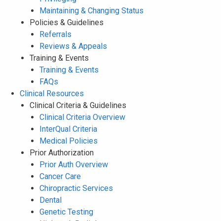
Maintaining & Changing Status
Policies & Guidelines
Referrals
Reviews & Appeals
Training & Events
Training & Events
FAQs
Clinical Resources
Clinical Criteria & Guidelines
Clinical Criteria Overview
InterQual Criteria
Medical Policies
Prior Authorization
Prior Auth Overview
Cancer Care
Chiropractic Services
Dental
Genetic Testing