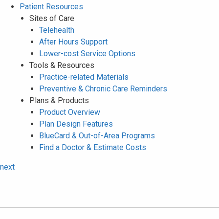
Patient Resources
Sites of Care
Telehealth
After Hours Support
Lower-cost Service Options
Tools & Resources
Practice-related Materials
Preventive & Chronic Care Reminders
Plans & Products
Product Overview
Plan Design Features
BlueCard & Out-of-Area Programs
Find a Doctor & Estimate Costs
next