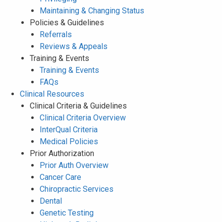
Maintaining & Changing Status
Policies & Guidelines
Referrals
Reviews & Appeals
Training & Events
Training & Events
FAQs
Clinical Resources
Clinical Criteria & Guidelines
Clinical Criteria Overview
InterQual Criteria
Medical Policies
Prior Authorization
Prior Auth Overview
Cancer Care
Chiropractic Services
Dental
Genetic Testing