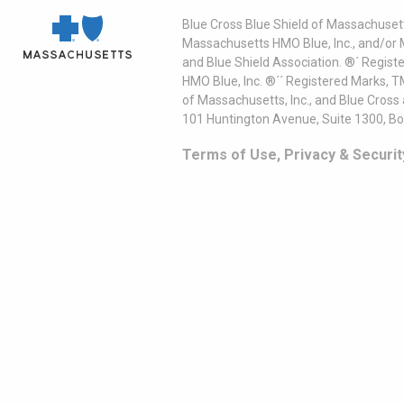
Blue Cross Blue Shield of Massachusett
Massachusetts HMO Blue, Inc., and/or 
and Blue Shield Association. ®´ Regist
HMO Blue, Inc. ®´´ Registered Marks, 
of Massachusetts, Inc., and Blue Cross
101 Huntington Avenue, Suite 1300, B
Terms of Use, Privacy & Securit