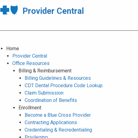
Provider Central
Home
Provider Central
Office Resources
Billing & Reimbursement
Billing Guidelines & Resources
CDT Dental Procedure Code Lookup
Claim Submission
Coordination of Benefits
Enrollment
Become a Blue Cross Provider
Contracting Applications
Credentialing & Recredentialing
Privileging