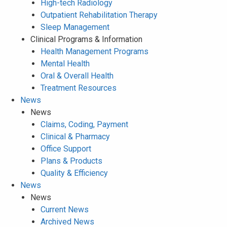
High-tech Radiology
Outpatient Rehabilitation Therapy
Sleep Management
Clinical Programs & Information
Health Management Programs
Mental Health
Oral & Overall Health
Treatment Resources
News
News
Claims, Coding, Payment
Clinical & Pharmacy
Office Support
Plans & Products
Quality & Efficiency
News
News
Current News
Archived News