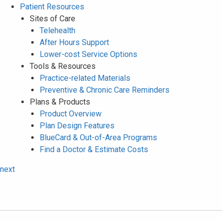
Patient Resources
Sites of Care
Telehealth
After Hours Support
Lower-cost Service Options
Tools & Resources
Practice-related Materials
Preventive & Chronic Care Reminders
Plans & Products
Product Overview
Plan Design Features
BlueCard & Out-of-Area Programs
Find a Doctor & Estimate Costs
next