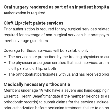
Oral surgery rendered as part of an inpatient hospita
Authorization is required.
Cleft Lip/cleft palate services
Prior authorization is required for any surgical services related 
required for coverage of non-surgical services, but post pay
meet coverage guidelines.
Coverage for these services will be available only if:
The services are prescribed by the treating physician or s
The physician or surgeon certifies that such services are 
cleft palate, cleft lip, or both
The orthodontist participates with us and has received prior
Medically necessary orthodontia
Members under age 19 who have a severe and handicapping mal
Essential Health Benefit mandate if the member belongs to a 
orthodontic records) to submit claims for the services includ
prior authorization before beginning treatment; failure to do so