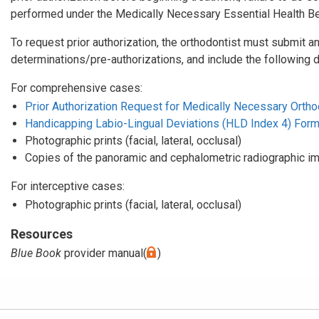
performed under the Medically Necessary Essential Health Ben
To request prior authorization, the orthodontist must submit an
determinations/pre-authorizations, and include the following 
For comprehensive cases:
Prior Authorization Request for Medically Necessary Orthod
Handicapping Labio-Lingual Deviations (HLD Index 4) For
Photographic prints (facial, lateral, occlusal)
Copies of the panoramic and cephalometric radiographic i
For interceptive cases:
Photographic prints (facial, lateral, occlusal)
Resources
Blue Book
provider manual(
)