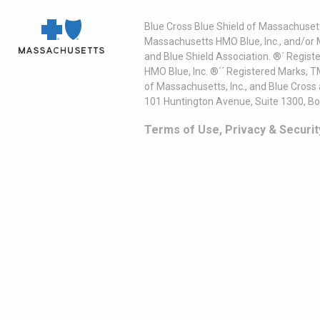
Blue Cross Blue Shield of Massachusett
Massachusetts HMO Blue, Inc., and/or 
and Blue Shield Association. ®´ Regist
HMO Blue, Inc. ®´´ Registered Marks, 
of Massachusetts, Inc., and Blue Cross
101 Huntington Avenue, Suite 1300, B
Terms of Use, Privacy & Securit