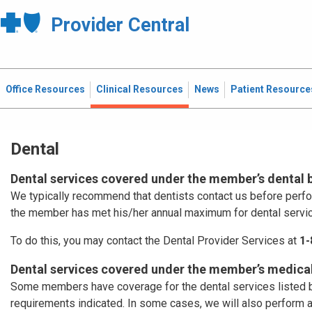
Provider Central
Office Resources
Clinical Resources
News
Patient Resource
Dental
Dental services covered under the member’s dental 
We typically recommend that dentists contact us before perf
the member has met his/her annual maximum for dental servi
To do this, you may contact the Dental Provider Services at
1-
Dental services covered under the member’s medical
Some members have coverage for the dental services listed b
requirements indicated. In some cases, we will also perform 