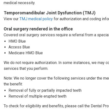
medical necessity.
Temporomandibular Joint Dysfunction (TMJ)
View our
TMJ medical policy
for authorization and coding info
Oral surgery rendered in the office
Covered oral surgery services require a referral from a specia
HMO Blue
Access Blue
Medicare HMO Blue
We do not require authorization. In some instances, we may co
services that you perform.
Note: We no longer cover the following services under the m
the benefit:
Removal of fully or partially impacted teeth
Removal of multiple erupted teeth
To check for eligibility and benefits, please call the Dental P