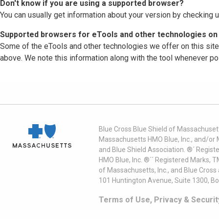
Don't know if you are using a supported browser?
You can usually get information about your version by checking u
Supported browsers for eTools and other technologies on 
Some of the eTools and other technologies we offer on this sit
above. We note this information along with the tool whenever po
Blue Cross Blue Shield of Massachusett
Massachusetts HMO Blue, Inc., and/or 
and Blue Shield Association. ®´ Regist
HMO Blue, Inc. ®´´ Registered Marks, 
of Massachusetts, Inc., and Blue Cross
101 Huntington Avenue, Suite 1300, B
Terms of Use, Privacy & Securit