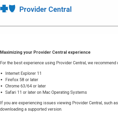
Provider Central
Maximizing your Provider Central experience
For the best experience using Provider Central, we recommend 
Internet Explorer 11
Firefox 58 or later
Chrome 63/64 or later
Safari 11 or later on Mac Operating Systems
If you are experiencing issues viewing Provider Central, such as
downloading a supported version.