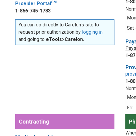
1-80
SM
Provider Portal
Norm
1-866-745-1783
Mon 
You can go directly to Carelon’s site to
Sat 
request prior authorization by
logging in
and going to
eTools>Carelon.
Pay
Pays
1-87
Prov
prov
1-80
Norm
Mon 
Fri:
Contracting
Ph
When 