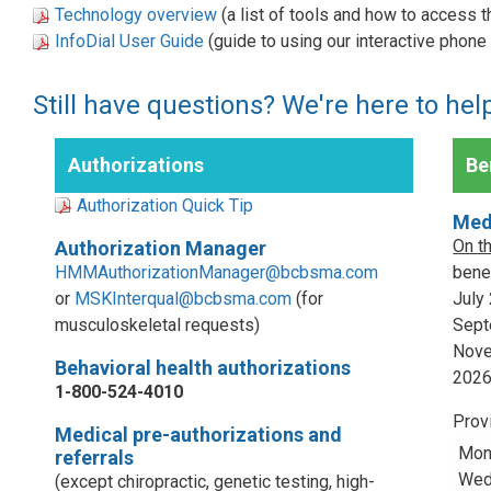
Technology overview
(a list of tools and how to access 
InfoDial User Guide
(guide to using our interactive phon
Still have questions? We're here to hel
Authorizations
Ben
Authorization Quick Tip
Med
On t
Authorization Manager
HMMAuthorizationManager@bcbsma.com
benef
or
MSKInterqual@bcbsma.com
(for
July
musculoskeletal requests)
Sept
Nove
Behavioral health authorizations
202
1-800-524-4010
Prov
Medical pre-authorizations and
Mon
referrals
Wed,
(except chiropractic, genetic testing, high-