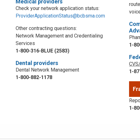
Medical providers
rout
Check your network application status:
voic
ProviderApplicationStatus@bcbsma.com
Com
Other contracting questions:
Adv
Network Management and Credentialing
Phar
Services
1-80
1-800-316-BLUE (2583)
Fed
Dental providers
CVS/
Dental Network Management
1-87
1-800-882-1178
Fr
Repor
1-80