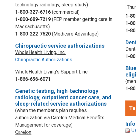
technology radiology, sleep study)
Thur
1-800-327-6716
(commercial)
1-80
1-800-689-7219
(FEP member getting care in
1-80
Massachusetts)
1-80
1-800-222-7620
(Medicare Advantage)
Dent
Chiropractic service authorizations
Dent
WholeHealth Living, Inc.
1-80
Chiropractic Authorizations
Blu
WholeHealth Living's Support Line
elig
1-866-656-6071
(mem
1-80
Genetic testing, high-technology
radiology, outpatient cancer care, and
sleep-related service authorizations
Te
(when the member’s plan requires
authorization via Carelon Medical Benefits
Info
Management for coverage)
U
Carelon