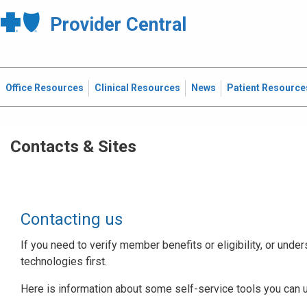
Provider Central
Office Resources
Clinical Resources
News
Patient Resource
Contacts & Sites
Contacting us
If you need to verify member benefits or eligibility, or under
technologies first.
Here is information about some self-service tools you can 