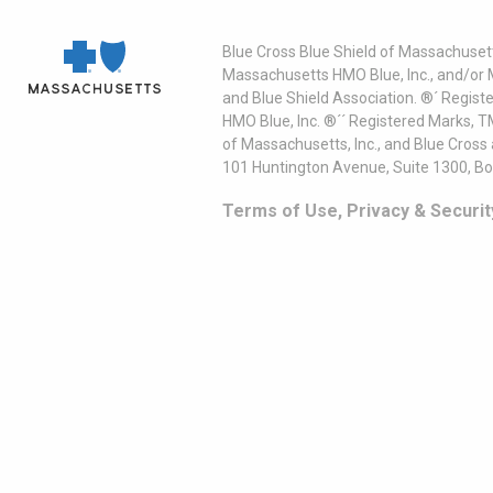
Blue Cross Blue Shield of Massachusett
Massachusetts HMO Blue, Inc., and/or 
and Blue Shield Association. ®´ Regist
HMO Blue, Inc. ®´´ Registered Marks, 
of Massachusetts, Inc., and Blue Cross
101 Huntington Avenue, Suite 1300, B
Terms of Use, Privacy & Securit