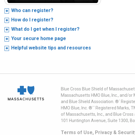
Who can register?
How do I register?
What do I get when I register?
Your secure home page
Helpful website tips and resources
Blue Cross Blue Shield of Massachusett
Massachusetts HMO Blue, Inc., and/or 
and Blue Shield Association. ®´ Regist
HMO Blue, Inc. ®´´ Registered Marks, 
of Massachusetts, Inc., and Blue Cross
101 Huntington Avenue, Suite 1300, B
Terms of Use, Privacy & Securit