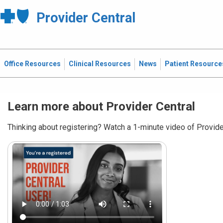
Provider Central
Office Resources
Clinical Resources
News
Patient Resource
Learn more about Provider Central
Thinking about registering? Watch a 1-minute video of Provider