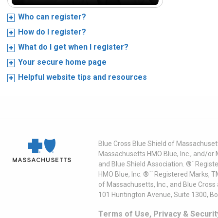
Who can register?
How do I register?
What do I get when I register?
Your secure home page
Helpful website tips and resources
Blue Cross Blue Shield of Massachusett
Massachusetts HMO Blue, Inc., and/or 
and Blue Shield Association. ®´ Regist
HMO Blue, Inc. ®´´ Registered Marks, 
of Massachusetts, Inc., and Blue Cross
101 Huntington Avenue, Suite 1300, B
Terms of Use, Privacy & Securit