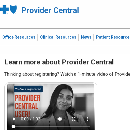
Provider Central
Office Resources
Clinical Resources
News
Patient Resource
Learn more about Provider Central
Thinking about registering? Watch a 1-minute video of Provider