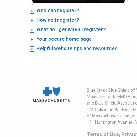
Who can register?
How do I register?
What do I get when I register?
Your secure home page
Helpful website tips and resources
Blue Cross Blue Shield of
Massachusetts HMO Blue, I
and Blue Shield Associati
HMO Blue, Inc. ®´´ Regist
of Massachusetts, Inc., a
101 Huntington Avenue, S
Terms of Use, Privac