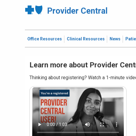
Provider Central
Office Resources
Clinical Resources
News
Pati
Learn more about Provider Cent
Thinking about registering? Watch a 1-minute video