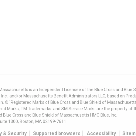
 Massachusetts is an Independent Licensee of the Blue Cross and Blue Sh
nc., and/or Massachusetts Benefit Administrators LLC, based on Produc
on. ®´ Registered Marks of Blue Cross and Blue Shield of Massachusetts
ered Marks, TM Trademarks. and SM Service Marks are the property of t
nd Blue Cross and Blue Shield of Massachusetts HMO Blue, Inc.
uite 1300, Boston, MA 02199-7611
|
|
|
y & Security
Supported browsers
Accessibility
Sitem