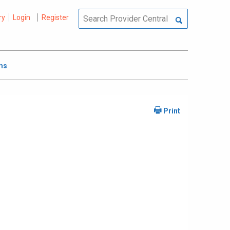
ry
Login
Register
ms