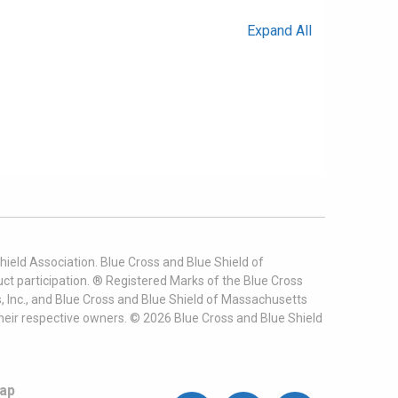
Expand All
ield Association. Blue Cross and Blue Shield of
t participation. ® Registered Marks of the Blue Cross
, Inc., and Blue Cross and Blue Shield of Massachusetts
heir respective owners. ©
2026
Blue Cross and Blue Shield
ap