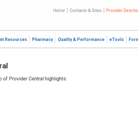
Home
Contacts & Sites
Provider Directo
ent Resources
Pharmacy
Quality & Performance
eTools
For
ral
 of Provider Central highlights.