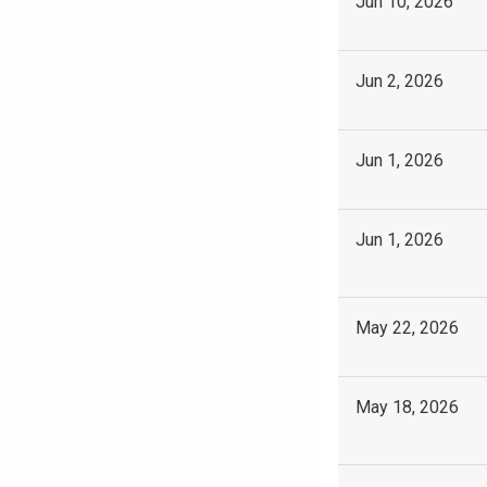
Jun 10, 2026
Jun 2, 2026
Jun 1, 2026
Jun 1, 2026
May 22, 2026
May 18, 2026