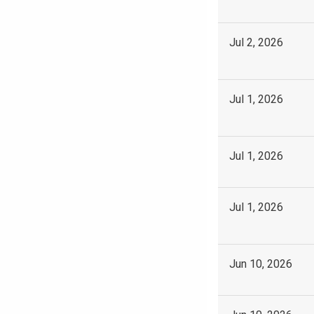
Jul 2, 2026
Jul 1, 2026
Jul 1, 2026
Jul 1, 2026
Jun 10, 2026