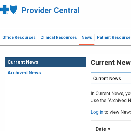
Provider Central
Office Resources
Clinical Resources
News
Patient Resource
Current New
Current News
Archived News
In Current News, you
Use the “Archived N
Log in
to view News 
Date