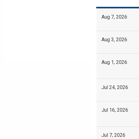
Aug 7, 2026
Aug 3, 2026
Aug 1, 2026
Jul 24, 2026
Jul 16, 2026
Jul 7, 2026