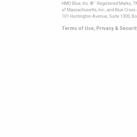
HMO Blue, Inc. ®´´ Registered Marks, 
of Massachusetts, Inc., and Blue Cross
101 Huntington Avenue, Suite 1300, B
Terms of Use, Privacy & Securit