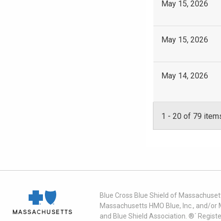
May 15, 2026
May 15, 2026
May 14, 2026
1
-
20
of 79 item
Blue Cross Blue Shield of Massachusett
Massachusetts HMO Blue, Inc., and/or 
and Blue Shield Association. ®´ Regist