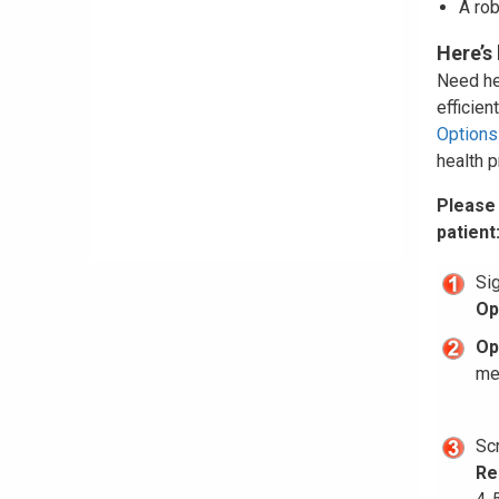
A rob
Here’s
Need hel
efficie
Options
health p
Please
patient
Si
Op
Op
men
Sc
Re