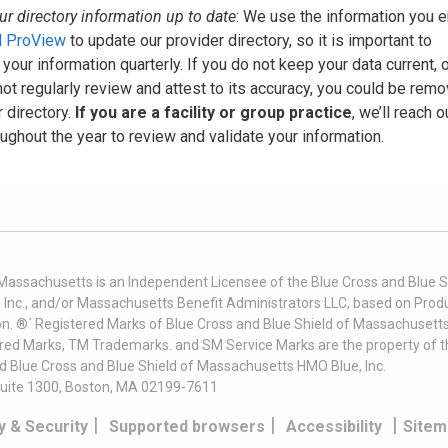
r directory information up to date
: We use the information you e
 ProView
to update our provider directory, so it is important to
 your information quarterly. If you do not keep your data current, o
ot regularly review and attest to its accuracy, you could be rem
 directory.
If you are a facility or group practice
, we’ll reach o
ughout the year to review and validate your information.
 Massachusetts is an Independent Licensee of the Blue Cross and Blue Sh
nc., and/or Massachusetts Benefit Administrators LLC, based on Produc
on. ®´ Registered Marks of Blue Cross and Blue Shield of Massachusetts
ered Marks, TM Trademarks. and SM Service Marks are the property of t
nd Blue Cross and Blue Shield of Massachusetts HMO Blue, Inc.
uite 1300, Boston, MA 02199-7611
|
|
|
y & Security
Supported browsers
Accessibility
Sitem