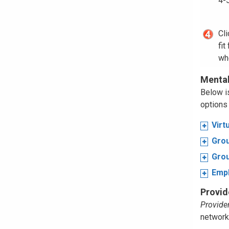
4-
Cl
fit
wh
Mental
Below is
options 
Virt
Grou
Grou
Emp
Provid
Provider
network