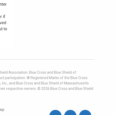
nter
r if
oved
ut to
ield Association. Blue Cross and Blue Shield of
t participation. ® Registered Marks of the Blue Cross
, Inc., and Blue Cross and Blue Shield of Massachusetts
heir respective owners. ©
2026
Blue Cross and Blue Shield
ap