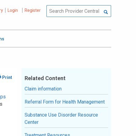
ry
Login
Register
ms
Related Content
Claim information
ups
Referral Form for Health Management
ss
Substance Use Disorder Resource
Center
Treatment Resources