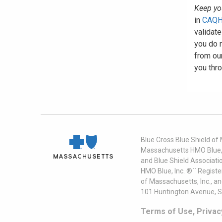
Keep you
in
CAQH
validate
you do n
from our
you thro
Blue Cross Blue Shield of
Massachusetts HMO Blue, I
and Blue Shield Associati
HMO Blue, Inc. ®´´ Regist
of Massachusetts, Inc., a
101 Huntington Avenue, S
Terms of Use, Privac