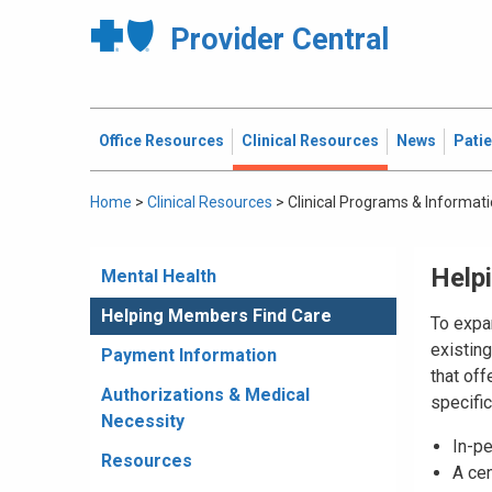
Provider Central
Office Resources
Clinical Resources
News
Pati
Home
>
Clinical Resources
>
Clinical Programs & Informat
Help
Mental Health
Helping Members Find Care
To expa
existing
Payment Information
that of
Authorizations & Medical
specifi
Necessity
In-p
Resources
A ce