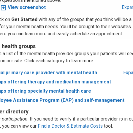
5 questions mentioned above.
View screenshot
Expan
ick on
Get Started
with any of the groups that you think will be 
 for your mental health needs. You’ll be brought to their websites
ere you can learn more and easily schedule an appointment.
 health groups
 a list of the mental health provider groups your patients will se
on our site. Click each category to learn more.
ual primary care provider with mental health
Expa
ps offering therapy and medication management
ps offering specialty mental health care
loyee Assistance Program (EAP) and self-management
er directory
 participation
: If you need to verify if a particular provider is in o
, you can view our
Find a Doctor & Estimate Costs
tool.