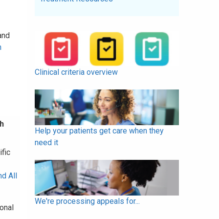
and
h
Clinical criteria overview
h
Help your patients get care when they
need it
fic
d All
We're processing appeals for...
onal