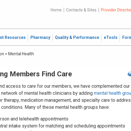
Home
Contacts & Sites
Provider Directo
ent Resources
Pharmacy
Quality & Performance
eTools
For
ion
>
Mental Health
ing Members Find Care
nd access to care for our members, we have complemented our
 network of mental health clinicians by adding
mental health gro
fer therapy, medication management, and specialty care to addre
c conditions. Many of these mental health groups have:
erson and telehealth appointments
ntral intake system for matching and scheduling appointments