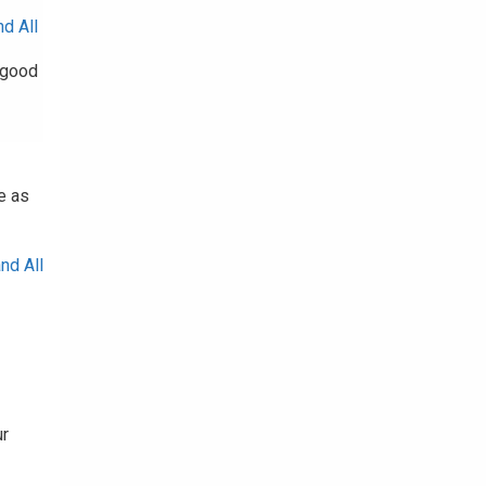
d All
a good
e as
nd All
ur