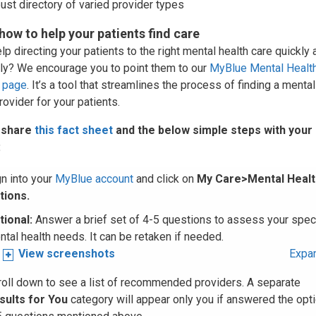
ust directory of varied provider types
 how to help your patients find care
p directing your patients to the right mental health care quickly 
ntly? We encourage you to point them to our
MyBlue Mental Healt
 page
. It’s a tool that streamlines the process of finding a mental
rovider for your patients.
 share
this fact sheet
and the below simple steps with your
:
gn into your
MyBlue account
and click on
My Care>Mental Healt
tions.
tional
:
Answer a brief set of 4-5 questions to assess your speci
tal health needs. It can be retaken if needed.
View screenshots
Expan
roll down to see a list of recommended providers. A separate
sults for You
category will appear only you if answered the opti