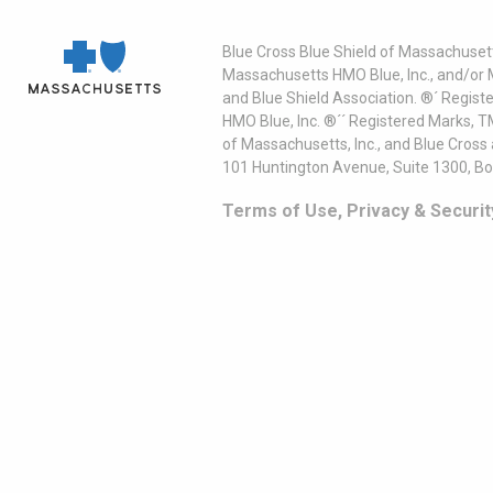
Blue Cross Blue Shield of Massachusett
Massachusetts HMO Blue, Inc., and/or 
and Blue Shield Association. ®´ Regist
HMO Blue, Inc. ®´´ Registered Marks, 
of Massachusetts, Inc., and Blue Cross
101 Huntington Avenue, Suite 1300, B
Terms of Use, Privacy & Securit