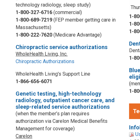
technology radiology, sleep study)
Thur
1-800-327-6716
(commercial)
1-80
1-800-689-7219
(FEP member getting care in
1-80
Massachusetts)
1-80
1-800-222-7620
(Medicare Advantage)
Dent
Chiropractic service authorizations
Dent
WholeHealth Living, Inc.
1-80
Chiropractic Authorizations
Blu
WholeHealth Living's Support Line
elig
1-866-656-6071
(mem
1-80
Genetic testing, high-technology
radiology, outpatient cancer care, and
sleep-related service authorizations
Te
(when the member’s plan requires
authorization via Carelon Medical Benefits
Info
Management for coverage)
U
Carelon