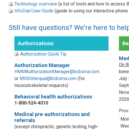
Technology overview
(a list of tools and how to access 
InfoDial User Guide
(guide to using our interactive phon
Still have questions? We're here to hel
Authorizations
Ben
Authorization Quick Tip
Med
On t
Authorization Manager
HMMAuthorizationManager@bcbsma.com
benef
or
MSKInterqual@bcbsma.com
(for
July
musculoskeletal requests)
Sept
Nove
Behavioral health authorizations
202
1-800-524-4010
Prov
Medical pre-authorizations and
Mon
referrals
Wed,
(except chiropractic, genetic testing, high-