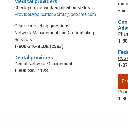
Medical providers
rout
Check your network application status:
voic
ProviderApplicationStatus@bcbsma.com
Com
Other contracting questions:
Adv
Network Management and Credentialing
Phar
Services
1-80
1-800-316-BLUE (2583)
Fed
Dental providers
CVS/
Dental Network Management
1-87
1-800-882-1178
Fr
Repor
1-80