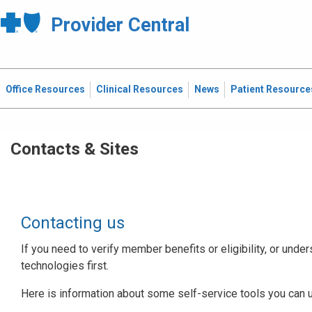
Provider Central
Office Resources
Clinical Resources
News
Patient Resource
Contacts & Sites
Contacting us
If you need to verify member benefits or eligibility, or under
technologies first.
Here is information about some self-service tools you can 