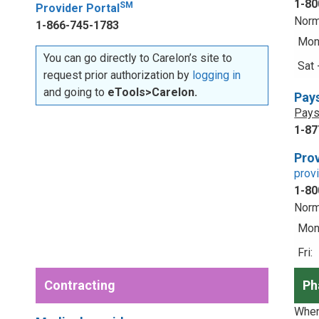
1-80
SM
Provider Portal
Norm
1-866-745-1783
Mon 
You can go directly to Carelon’s site to
Sat 
request prior authorization by
logging in
and going to
eTools>Carelon.
Pay
Pays
1-87
Prov
prov
1-80
Norm
Mon 
Fri:
Contracting
Ph
When 