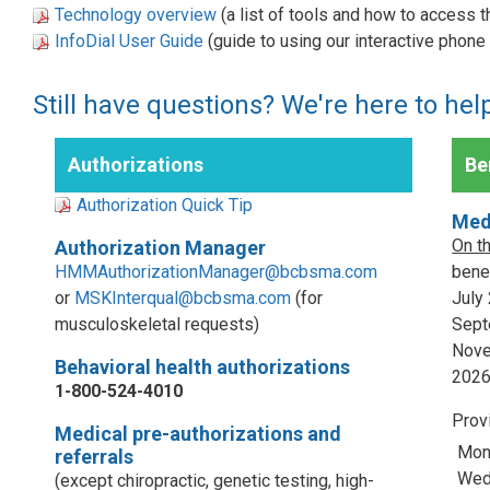
Technology overview
(a list of tools and how to access 
InfoDial User Guide
(guide to using our interactive phon
Still have questions? We're here to hel
Authorizations
Ben
Authorization Quick Tip
Med
On t
Authorization Manager
HMMAuthorizationManager@bcbsma.com
benef
or
MSKInterqual@bcbsma.com
(for
July
musculoskeletal requests)
Sept
Nove
Behavioral health authorizations
202
1-800-524-4010
Prov
Medical pre-authorizations and
Mon
referrals
Wed,
(except chiropractic, genetic testing, high-