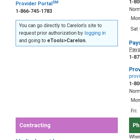
1-80
SM
Provider Portal
Norm
1-866-745-1783
Mon 
You can go directly to Carelon’s site to
Sat 
request prior authorization by
logging in
and going to
eTools>Carelon.
Pay
Pays
1-87
Prov
prov
1-80
Norm
Mon 
Fri:
Contracting
Ph
When 