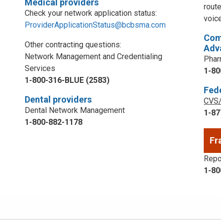
Medical providers
rout
Check your network application status:
voic
ProviderApplicationStatus@bcbsma.com
Com
Other contracting questions:
Adv
Network Management and Credentialing
Phar
Services
1-80
1-800-316-BLUE (2583)
Fed
Dental providers
CVS/
Dental Network Management
1-87
1-800-882-1178
Fr
Repor
1-80