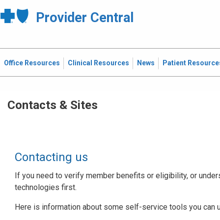
Provider Central
Office Resources
Clinical Resources
News
Patient Resource
Contacts & Sites
Contacting us
If you need to verify member benefits or eligibility, or under
technologies first.
Here is information about some self-service tools you can 