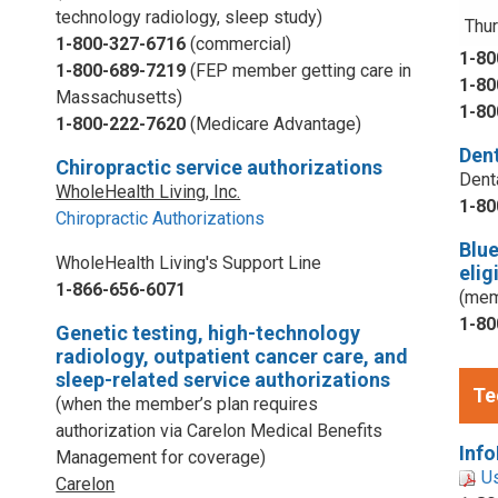
technology radiology, sleep study)
Thur
1-800-327-6716
(commercial)
1-80
1-800-689-7219
(FEP member getting care in
1-80
Massachusetts)
1-80
1-800-222-7620
(Medicare Advantage)
Dent
Chiropractic service authorizations
Dent
WholeHealth Living, Inc.
1-80
Chiropractic Authorizations
Blu
WholeHealth Living's Support Line
elig
1-866-656-6071
(mem
1-80
Genetic testing, high-technology
radiology, outpatient cancer care, and
sleep-related service authorizations
Te
(when the member’s plan requires
authorization via Carelon Medical Benefits
Info
Management for coverage)
U
Carelon