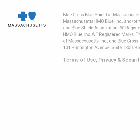
Blue Cross Blue Shield of Massachusett
Massachusetts HMO Blue, Inc., and/or 
and Blue Shield Association. ®´ Regist
HMO Blue, Inc. ®´´ Registered Marks, 
of Massachusetts, Inc., and Blue Cross
101 Huntington Avenue, Suite 1300, B
Terms of Use, Privacy & Securit