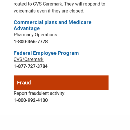
routed to CVS Caremark. They will respond to
voicemails even if they are closed.
Commercial plans and Medicare
Advantage
Pharmacy Operations
1-800-366-7778
Federal Employee Program
CVS/Caremark
1-877-727-3784
Fraud
Report fraudulent activity:
1-800-992-4100