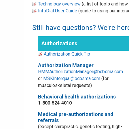
Technology overview
(a list of tools and ho
InfoDial User Guide
(guide to using our inter
Still have questions? We're here
Authorizations
Authorization Quick Tip
Authorization Manager
HMMAuthorizationManager@bcbsma.com
or
MSKInterqual@bcbsma.com
(for
musculoskeletal requests)
Behavioral health authorizations
1-800-524-4010
Medical pre-authorizations and
referrals
(except chiropractic, genetic testing, high-