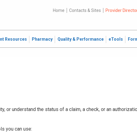
Home
Contacts & Sites
Provider Directo
ent Resources
Pharmacy
Quality & Performance
eTools
For
ty, or understand the status of a claim, a check, or an authorizat
ls you can use: