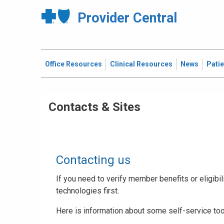
Provider Central
Office Resources
Clinical Resources
News
Pati
Contacts & Sites
Contacting us
If you need to verify member benefits or eligibili
technologies first.
Here is information about some self-service too