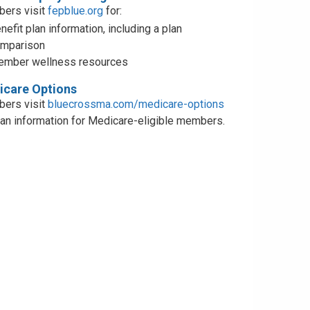
ers visit
fepblue.org
for:
nefit plan information, including a plan
mparison
mber wellness resources
care Options
ers visit
bluecrossma.com/medicare-options
lan information for Medicare-eligible members.