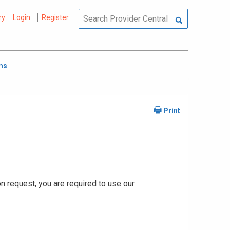
ry
Login
Register
ms
ion request, you are required to use our