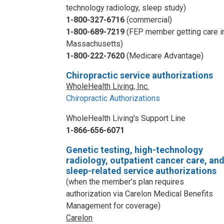
technology radiology, sleep study)
1-800-327-6716
(commercial)
1-800-689-7219
(FEP member getting care i
Massachusetts)
1-800-222-7620
(Medicare Advantage)
Chiropractic service authorizations
WholeHealth Living, Inc.
Chiropractic Authorizations
WholeHealth Living's Support Line
1-866-656-6071
Genetic testing, high-technology
radiology, outpatient cancer care, an
sleep-related service authorizations
(when the member’s plan requires
authorization via Carelon Medical Benefits
Management for coverage)
Carelon