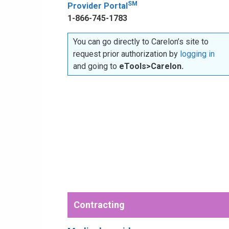
SM
Provider Portal
1-866-745-1783
You can go directly to Carelon’s site to
request prior authorization by
logging in
and going to
eTools>Carelon.
Contracting