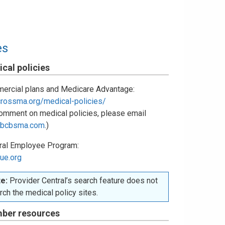
es
cal policies
ercial plans and Medicare Advantage:
crossma.org/medical-policies/
omment on medical policies, please email
bcbsma.com
.)
ral Employee Program:
ue.org
e:
Provider Central’s search feature does not
rch the medical policy sites.
ber resources