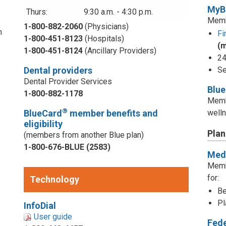
MyB
Thurs:
9:30 a.m. - 4:30 p.m.
Memb
1-800-882-2060
(Physicians)
n
Fi
1-800-451-8123
(Hospitals)
(
1-800-451-8124
(Ancillary Providers)
24
Dental providers
Se
Dental Provider Services
Blu
1-800-882-1178
Memb
®
BlueCard
member benefits and
welln
eligibility
Plan
(members from another Blue plan)
1-800-676-BLUE (2583)
Medi
d
Memb
for:
Technology
Be
Pl
InfoDial
User guide
Fed