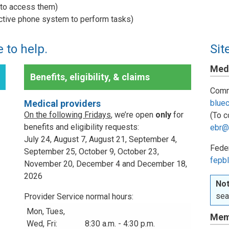
w to access them)
active phone system to perform tasks)
 to help.
Sit
Medi
Benefits, eligibility, & claims
Comm
Medical providers
blue
On the following Fridays
, we’re open
only
for
(To c
benefits and eligibility requests:
ebr@
July 24, August 7, August 21, September 4,
Fede
September 25, October 9, October 23,
fepbl
November 20, December 4 and December 18,
2026
Not
sea
Provider Service normal hours:
Mon, Tues,
Mem
Wed, Fri:
8:30 a.m. - 4:30 p.m.