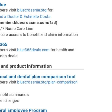
lue
ers visit
bluecrossma.org
for:
nd a Doctor & Estimate Costs
member.bluecrossma.com/fad)
/7 Nurse Care Line
cure access to benefit and claim information
e365
ers visit
blue365deals.com
for health and
ess deals.
 and product information
cal and dental plan comparison tool
ers visit
bluecrossma.org/plan-comparison
nefit summaries
an changes
eral Employee Program