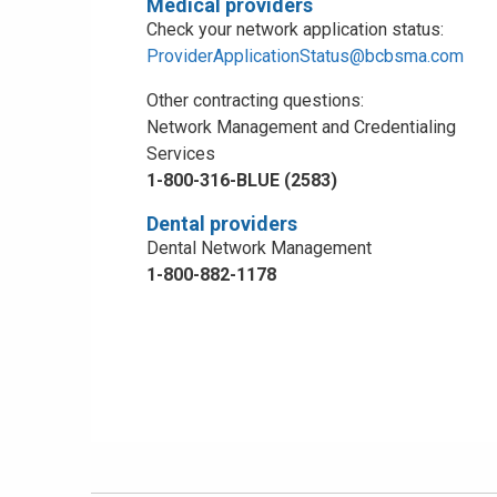
Medical providers
Check your network application status:
ProviderApplicationStatus@bcbsma.com
Other contracting questions:
Network Management and Credentialing
Services
1-800-316-BLUE (2583)
Dental providers
Dental Network Management
1-800-882-1178