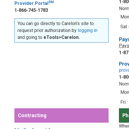
1-80
SM
Provider Portal
Norm
1-866-745-1783
Mon 
You can go directly to Carelon’s site to
Sat 
request prior authorization by
logging in
and going to
eTools>Carelon.
Pay
Pays
1-87
Prov
prov
1-80
Norm
Mon 
Fri:
Contracting
Ph
When 