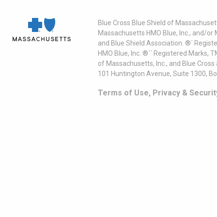
Blue Cross Blue Shield of Massachusett
Massachusetts HMO Blue, Inc., and/or 
and Blue Shield Association. ®´ Regist
HMO Blue, Inc. ®´´ Registered Marks, 
of Massachusetts, Inc., and Blue Cross
101 Huntington Avenue, Suite 1300, B
Terms of Use, Privacy & Securit