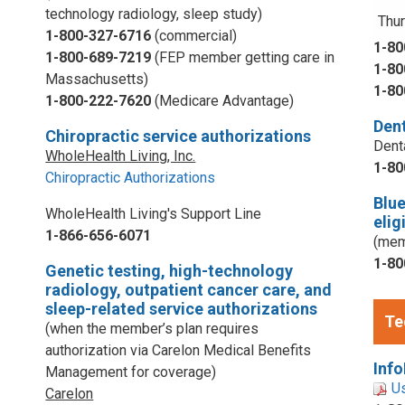
technology radiology, sleep study)
Thur
1-800-327-6716
(commercial)
1-80
1-800-689-7219
(FEP member getting care in
1-80
Massachusetts)
1-80
1-800-222-7620
(Medicare Advantage)
Dent
Chiropractic service authorizations
Dent
WholeHealth Living, Inc.
1-80
Chiropractic Authorizations
Blu
WholeHealth Living's Support Line
elig
1-866-656-6071
(mem
1-80
Genetic testing, high-technology
radiology, outpatient cancer care, and
sleep-related service authorizations
Te
(when the member’s plan requires
authorization via Carelon Medical Benefits
Info
Management for coverage)
U
Carelon