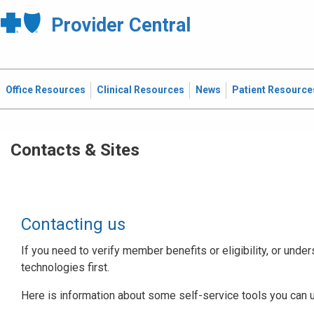
Provider Central
Office Resources
Clinical Resources
News
Patient Resource
Contacts & Sites
Contacting us
If you need to verify member benefits or eligibility, or under
technologies first.
Here is information about some self-service tools you can 