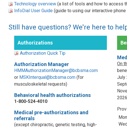
Technology overview
(a list of tools and how to access 
InfoDial User Guide
(guide to using our interactive phon
Still have questions? We're here to hel
Authorizations
Ben
Authorization Quick Tip
Med
On t
Authorization Manager
HMMAuthorizationManager@bcbsma.com
benef
or
MSKInterqual@bcbsma.com
(for
July
musculoskeletal requests)
Sept
Nove
Behavioral health authorizations
202
1-800-524-4010
Prov
Medical pre-authorizations and
Mon
referrals
Wed,
(except chiropractic, genetic testing, high-