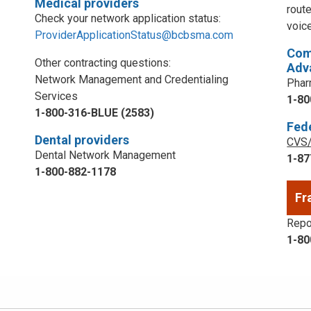
Medical providers
rout
Check your network application status:
voic
ProviderApplicationStatus@bcbsma.com
Com
Other contracting questions:
Adv
Network Management and Credentialing
Phar
Services
1-80
1-800-316-BLUE (2583)
Fed
Dental providers
CVS/
Dental Network Management
1-87
1-800-882-1178
Fr
Repor
1-80