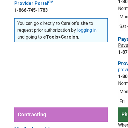
1-80
SM
Provider Portal
Norm
1-866-745-1783
Mon 
You can go directly to Carelon’s site to
Sat 
request prior authorization by
logging in
and going to
eTools>Carelon.
Pay
Pays
1-87
Prov
prov
1-80
Norm
Mon 
Fri:
Contracting
Ph
When 