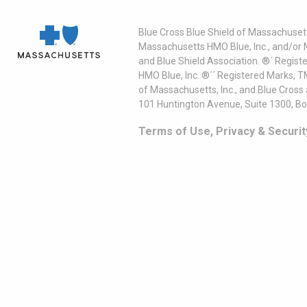
Blue Cross Blue Shield of Massachusett
Massachusetts HMO Blue, Inc., and/or 
and Blue Shield Association. ®´ Regist
HMO Blue, Inc. ®´´ Registered Marks, 
of Massachusetts, Inc., and Blue Cross
101 Huntington Avenue, Suite 1300, B
Terms of Use, Privacy & Securit