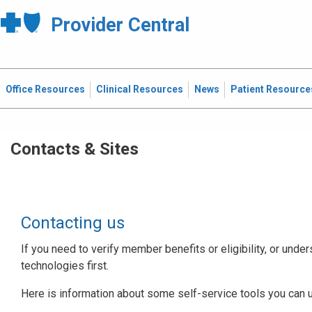
Provider Central
Office Resources
Clinical Resources
News
Patient Resource
Contacts & Sites
Contacting us
If you need to verify member benefits or eligibility, or under
technologies first.
Here is information about some self-service tools you can 