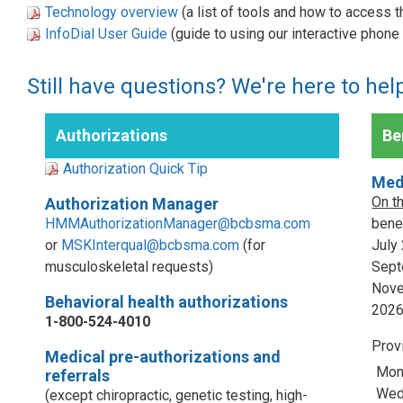
Technology overview
(a list of tools and how to access 
InfoDial User Guide
(guide to using our interactive phon
Still have questions? We're here to hel
Authorizations
Ben
Authorization Quick Tip
Med
On t
Authorization Manager
HMMAuthorizationManager@bcbsma.com
benef
or
MSKInterqual@bcbsma.com
(for
July
musculoskeletal requests)
Sept
Nove
Behavioral health authorizations
202
1-800-524-4010
Prov
Medical pre-authorizations and
Mon
referrals
Wed,
(except chiropractic, genetic testing, high-