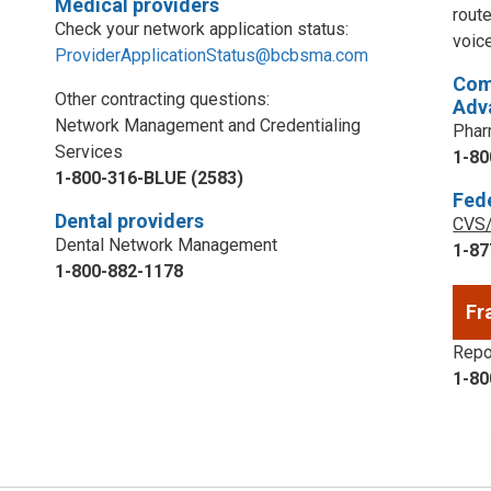
Medical providers
rout
Check your network application status:
voic
ProviderApplicationStatus@bcbsma.com
Com
Other contracting questions:
Adv
Network Management and Credentialing
Phar
Services
1-80
1-800-316-BLUE (2583)
Fed
Dental providers
CVS/
Dental Network Management
1-87
1-800-882-1178
Fr
Repor
1-80