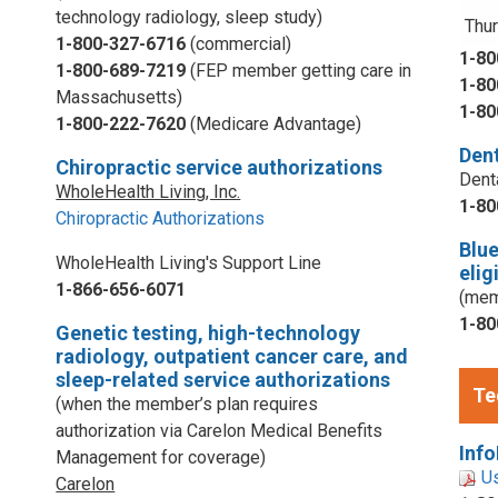
technology radiology, sleep study)
Thur
1-800-327-6716
(commercial)
1-80
1-800-689-7219
(FEP member getting care in
1-80
Massachusetts)
1-80
1-800-222-7620
(Medicare Advantage)
Dent
Chiropractic service authorizations
Dent
WholeHealth Living, Inc.
1-80
Chiropractic Authorizations
Blu
WholeHealth Living's Support Line
elig
1-866-656-6071
(mem
1-80
Genetic testing, high-technology
radiology, outpatient cancer care, and
sleep-related service authorizations
Te
(when the member’s plan requires
authorization via Carelon Medical Benefits
Info
Management for coverage)
U
Carelon