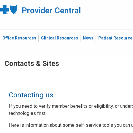
Provider Central
Office Resources
Clinical Resources
News
Patient Resource
Contacts & Sites
Contacting us
If you need to verify member benefits or eligibility, or under
technologies first.
Here is information about some self-service tools you can 