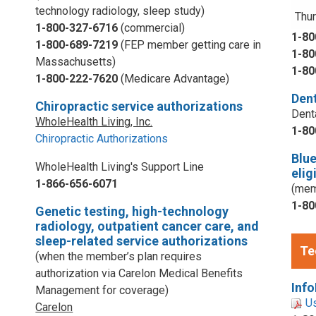
technology radiology, sleep study)
Thur
1-800-327-6716
(commercial)
1-80
1-800-689-7219
(FEP member getting care in
1-80
Massachusetts)
1-80
1-800-222-7620
(Medicare Advantage)
Dent
Chiropractic service authorizations
Dent
WholeHealth Living, Inc.
1-80
Chiropractic Authorizations
Blu
WholeHealth Living's Support Line
elig
1-866-656-6071
(mem
1-80
Genetic testing, high-technology
radiology, outpatient cancer care, and
sleep-related service authorizations
Te
(when the member’s plan requires
authorization via Carelon Medical Benefits
Info
Management for coverage)
U
Carelon