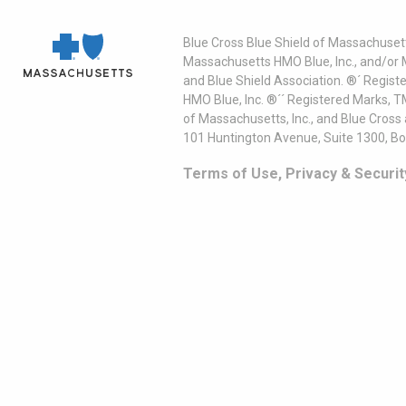
Blue Cross Blue Shield of Massachusett
Massachusetts HMO Blue, Inc., and/or 
and Blue Shield Association. ®´ Regist
HMO Blue, Inc. ®´´ Registered Marks, 
of Massachusetts, Inc., and Blue Cross
101 Huntington Avenue, Suite 1300, B
Terms of Use, Privacy & Securit