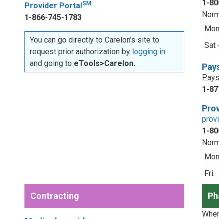
1-80
SM
Provider Portal
Norm
1-866-745-1783
Mon 
You can go directly to Carelon’s site to
Sat 
request prior authorization by
logging in
and going to
eTools>Carelon.
Pay
Pays
1-87
Prov
prov
1-80
Norm
Mon 
Fri:
Contracting
Ph
When 