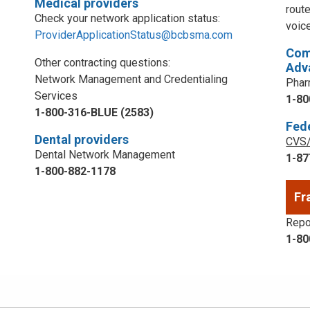
Medical providers
rout
Check your network application status:
voic
ProviderApplicationStatus@bcbsma.com
Com
Other contracting questions:
Adv
Network Management and Credentialing
Phar
Services
1-80
1-800-316-BLUE (2583)
Fed
Dental providers
CVS/
Dental Network Management
1-87
1-800-882-1178
Fr
Repor
1-80