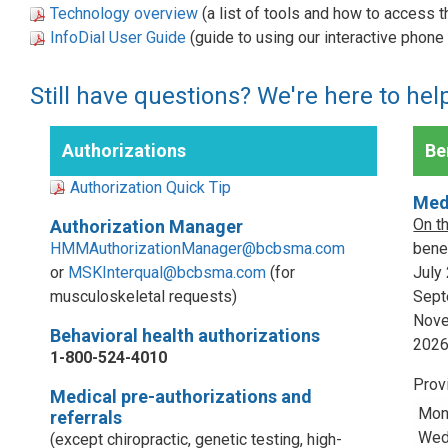
Technology overview
(a list of tools and how to access 
InfoDial User Guide
(guide to using our interactive phon
Still have questions? We're here to hel
Authorizations
Ben
Authorization Quick Tip
Med
On t
Authorization Manager
HMMAuthorizationManager@bcbsma.com
benef
or
MSKInterqual@bcbsma.com
(for
July
musculoskeletal requests)
Sept
Nove
Behavioral health authorizations
202
1-800-524-4010
Prov
Medical pre-authorizations and
Mon
referrals
Wed,
(except chiropractic, genetic testing, high-